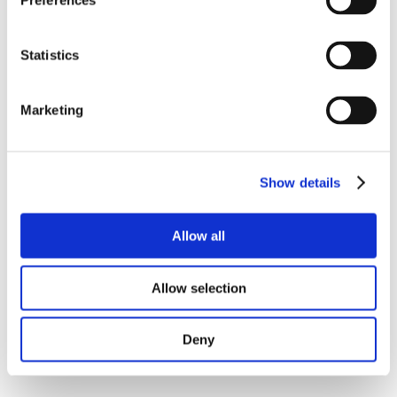
Preferences
Statistics
Marketing
Show details
Allow all
Allow selection
Deny