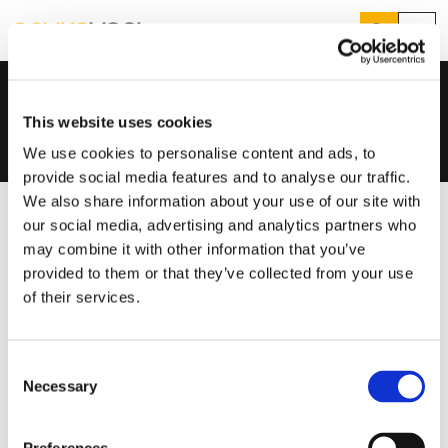
Search
Menu
Who we are
Who We Are
Our Team
Home
...
Sam Clifton
Products
Search
This website uses cookies
Services
Suggested Searches
We use cookies to personalise content and ads, to
How do I prevent condensation?
provide social media features and to analyse our traffic.
Sectors
How do I prevent damp?
We also share information about your use of our site with
How do I prevent mould?
Knowledge Hub
our social media, advertising and analytics partners who
may combine it with other information that you’ve
Who We Are
provided to them or that they’ve collected from your use
of their services.
01423 810 810
Consent
CONTACT US
Necessary
Selection