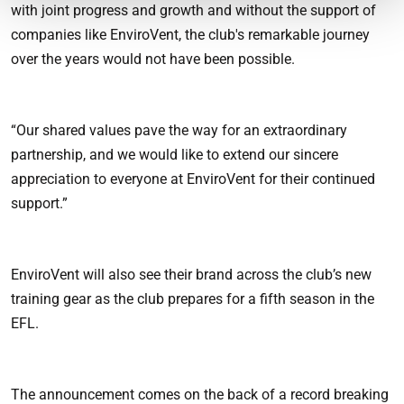
with joint progress and growth and without the support of
companies like EnviroVent, the club's remarkable journey
over the years would not have been possible.
“Our shared values pave the way for an extraordinary
partnership, and we would like to extend our sincere
appreciation to everyone at EnviroVent for their continued
support.”
EnviroVent will also see their brand across the club’s new
training gear as the club prepares for a fifth season in the
EFL.
The announcement comes on the back of a record breaking