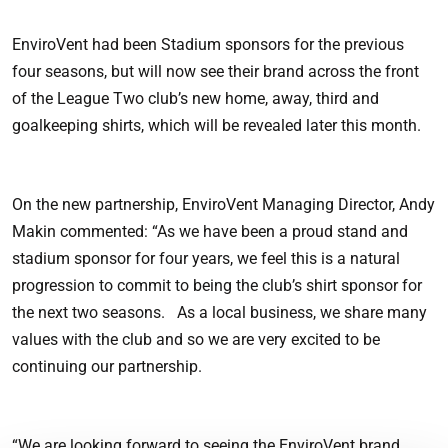
EnviroVent had been Stadium sponsors for the previous
four seasons, but will now see their brand across the front
of the League Two club’s new home, away, third and
goalkeeping shirts, which will be revealed later this month.
On the new partnership, EnviroVent Managing Director, Andy
Makin commented: “As we have been a proud stand and
stadium sponsor for four years, we feel this is a natural
progression to commit to being the club’s shirt sponsor for
the next two seasons. As a local business, we share many
values with the club and so we are very excited to be
continuing our partnership.
“We are looking forward to seeing the EnviroVent brand