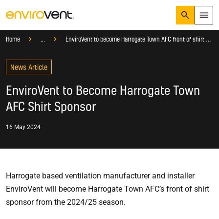
Search
Menu
Knowledge Hub
Blog
Company News
Home
...
EnviroVent to become Harrogate Town AFC front of shirt sponsor
Products
Search
News Article
Services
Suggested Searches
How do I prevent condensation?
EnviroVent to Become Harrogate Town
Sectors
How do I prevent damp?
AFC Shirt Sponsor
How do I prevent mould?
Knowledge Hub
16 May 2024
Who We Are
01423 810 810
Harrogate based ventilation manufacturer and installer
CONTACT US
EnviroVent will become Harrogate Town AFC’s front of shirt
sponsor from the 2024/25 season.