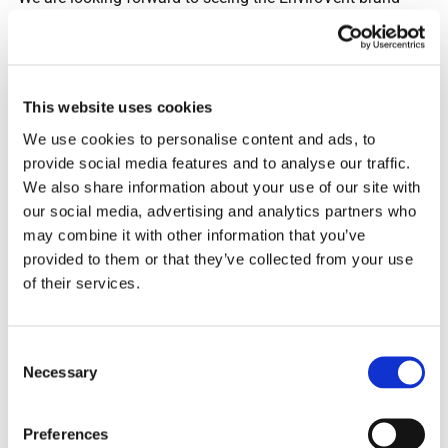
gaining exposure both at home and away games and
through national TV coverage, as shirt sponsor. It is
fantastic that the club will also be donating to Ella Roberta
Foundation charity for every shirt sold, which will help to
This website uses cookies
promote good indoor air quality. As Harrogate Town AFC
We use cookies to personalise content and ads, to
has had such a strong season, we are excited about
provide social media features and to analyse our traffic.
continuing our next chapter together.”
We also share information about your use of our site with
our social media, advertising and analytics partners who
may combine it with other information that you’ve
provided to them or that they’ve collected from your use
With every shirt sold, £1 will go to the Ella Roberta
of their services.
Foundation, whose dream is for everyone to be able to
breathe air that is free from toxic pollution, regardless of
where they live, their economic status or ethnic background.
Consent
Necessary
Selection
Andy Makin also added: “We chose the Ella Roberta
Preferences