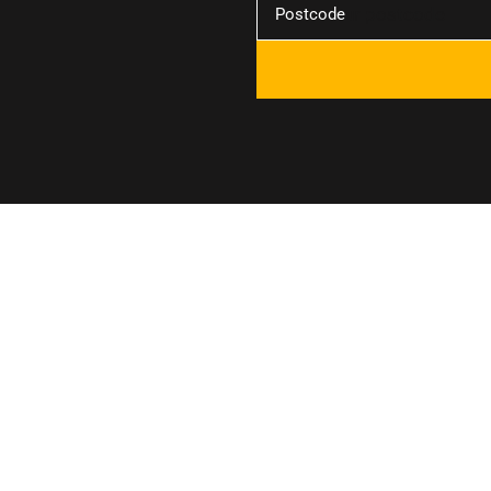
Postcode