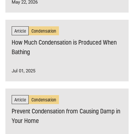
May 22, 2026
Article
Condensation
How Much Condensation is Produced When
Bathing
Jul 01, 2025
Article
Condensation
Prevent Condensation from Causing Damp in
Your Home