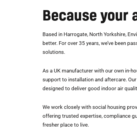
Because your a
Based in Harrogate, North Yorkshire, Envi
better. For over 35 years, we’ve been pas
solutions.
As a UK manufacturer with our own in-hou
support to installation and aftercare. O
designed to deliver good indoor air qualit
We work closely with social housing prov
offering trusted expertise, compliance g
fresher place to live.