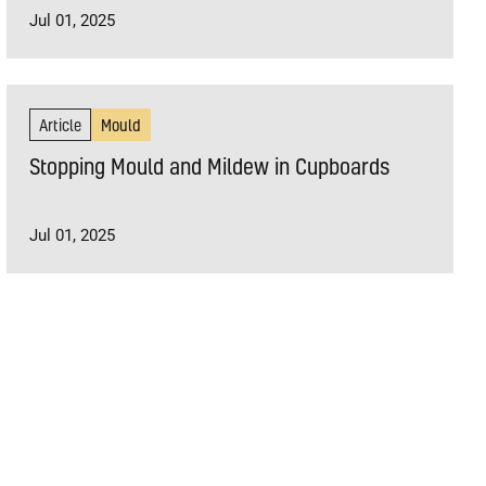
Jul 01, 2025
Article
Mould
Stopping Mould and Mildew in Cupboards
Jul 01, 2025