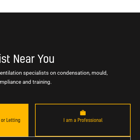
ist Near You
entilation specialists on condensation, mould,
mpliance and training.
or Letting
I am a Professional