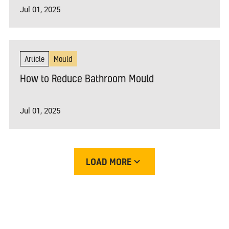
Jul 01, 2025
Article
Mould
How to Reduce Bathroom Mould
Jul 01, 2025
LOAD MORE