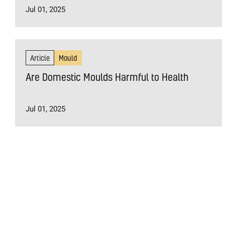
Jul 01, 2025
Article
Mould
Are Domestic Moulds Harmful to Health
Jul 01, 2025