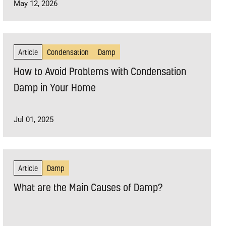
May 12, 2026
Article
Condensation
Damp
How to Avoid Problems with Condensation
Damp in Your Home
Jul 01, 2025
Article
Damp
What are the Main Causes of Damp?