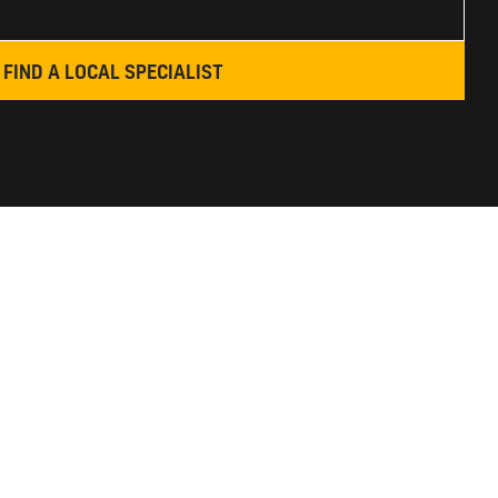
FIND A LOCAL SPECIALIST