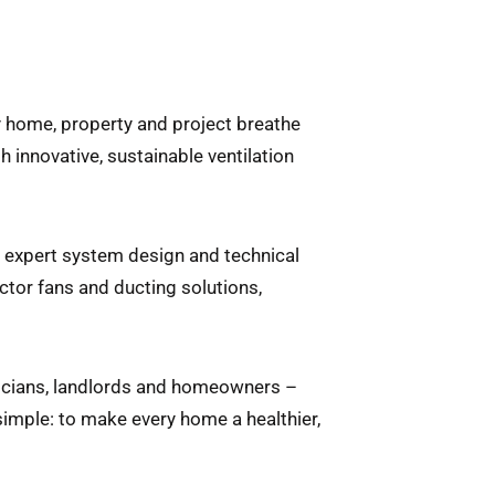
ry home, property and project breathe
 innovative, sustainable ventilation
m expert system design and technical
ctor fans and ducting solutions,
ricians, landlords and homeowners –
simple: to make every home a healthier,