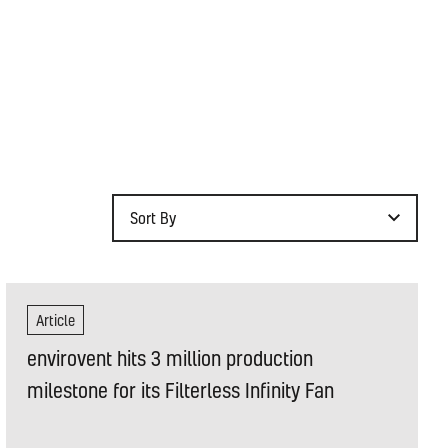
Sort By
Article
envirovent hits 3 million production
milestone for its Filterless Infinity Fan