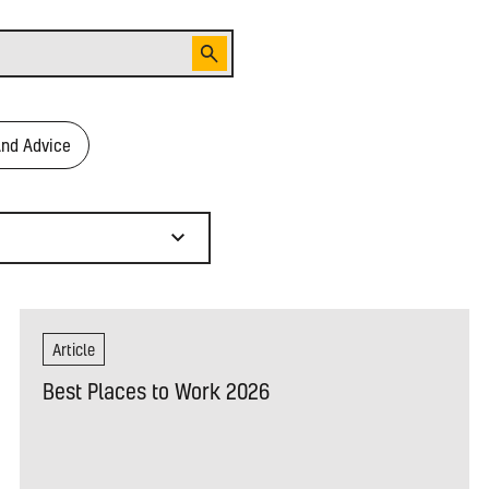
And Advice
Article
Best Places to Work 2026