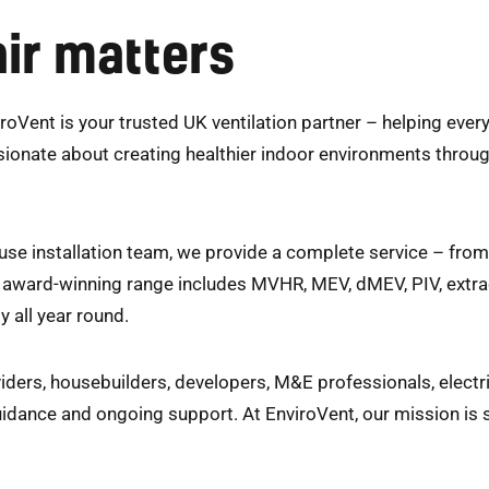
ir matters
roVent is your trusted UK ventilation partner – helping eve
sionate about creating healthier indoor environments through
se installation team, we provide a complete service – fro
ur award-winning range includes MVHR, MEV, dMEV, PIV, extra
y all year round.
iders, housebuilders, developers, M&E professionals, elect
uidance and ongoing support. At EnviroVent, our mission is 