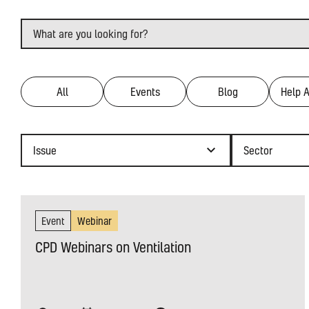
Search
Filter by type
All
Events
Blog
Help 
Issue
Sector
Choose a
Choose a
Event
Webinar
CPD Webinars on Ventilation