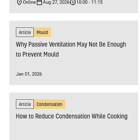
Online
Aug 27, 2026
10:00 - 11:15
Article
Mould
Why Passive Ventilation May Not Be Enough
to Prevent Mould
Jan 01, 2026
Article
Condensation
How to Reduce Condensation While Cooking