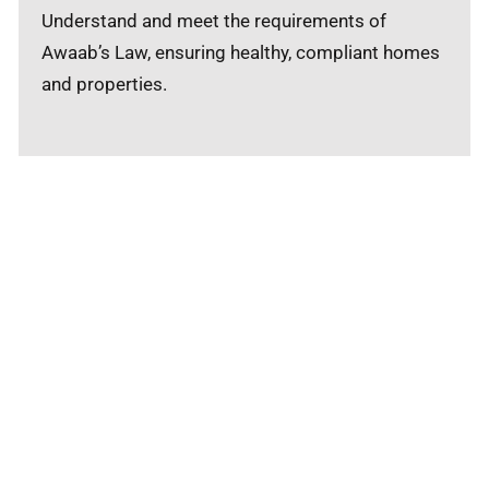
Understand and meet the requirements of
Awaab’s Law, ensuring healthy, compliant homes
and properties.