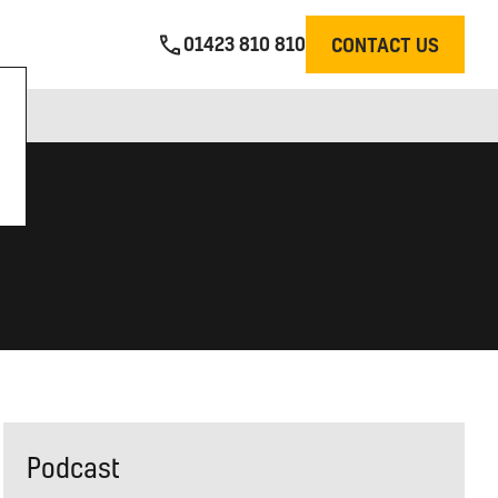
01423 810 810
CONTACT US
Podcast