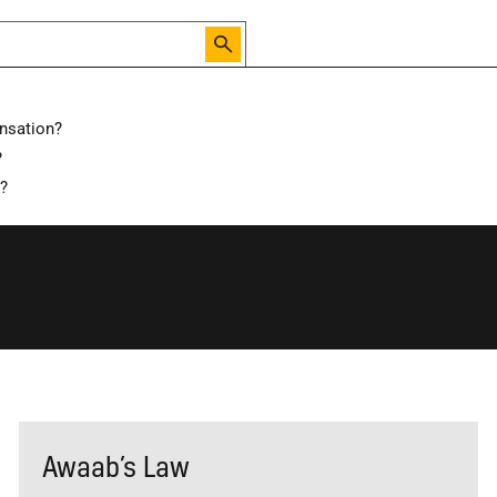
nsation?
?
d?
Awaab’s Law