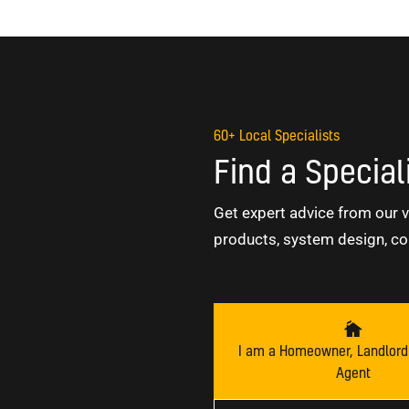
60+ Local Specialists
Find a Special
Get expert advice from our v
products, system design, co
I am a Homeowner, Landlord 
Agent