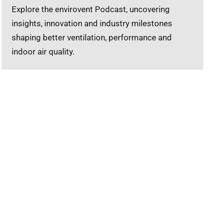
Explore the envirovent Podcast, uncovering
insights, innovation and industry milestones
shaping better ventilation, performance and
indoor air quality.