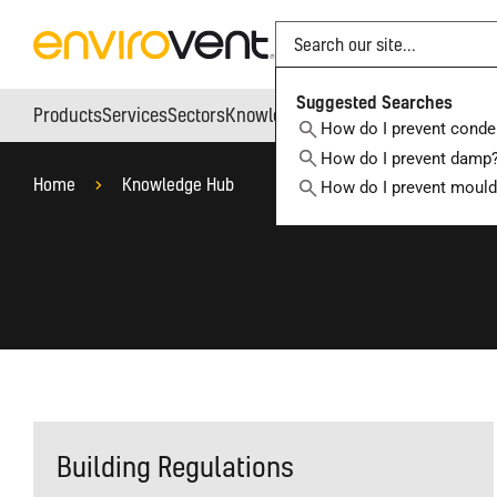
Search
Suggested Searches
Products
Services
Sectors
Knowledge Hub
Who We Are
How do I prevent conde
How do I prevent damp
Home
Knowledge Hub
How do I prevent moul
Building Regulations