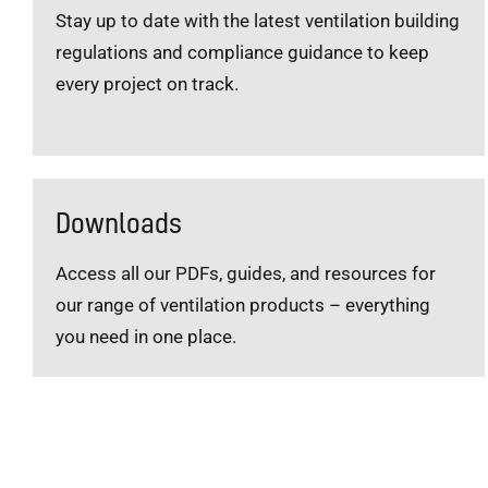
Stay up to date with the latest ventilation building
regulations and compliance guidance to keep
every project on track.
Downloads
Access all our PDFs, guides, and resources for
our range of ventilation products – everything
you need in one place.