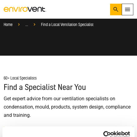
Search
Menu
Services
Home
...
Find a Local Ventilation Specialist
Products
Search
Services
Suggested Searches
How do I prevent condensation?
Sectors
How do I prevent damp?
How do I prevent mould?
Knowledge Hub
60+ Local Specialists
Who We Are
Find a Specialist Near You
Get expert advice from our ventilation specialists on
01423 810 810
condensation, mould, products, system design, compliance
and training.
CONTACT US