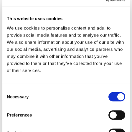
I am a Homeowner, Landlord or Letting
I am a Professional
Agent
This website uses cookies
Postcode
We use cookies to personalise content and ads, to
FIND A LOCAL SPECIALIST
provide social media features and to analyse our traffic.
We also share information about your use of our site with
our social media, advertising and analytics partners who
may combine it with other information that you’ve
provided to them or that they’ve collected from your use
of their services.
Contact Us
Consent
Get in touch with our friendly team today. Complete the
Necessary
Selection
form and we’ll respond as quick as possible to provide
expert advice and support.
Preferences