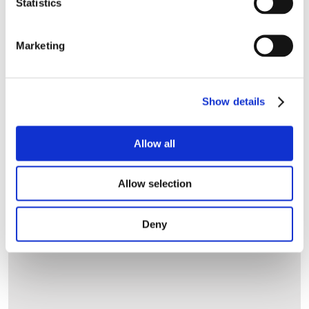
Statistics
Let's get started
Marketing
Customer Type
Show details
Allow all
Allow selection
Deny