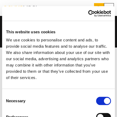
Search
Menu
Knowledge Hub
Help And Advice
Home
...
Case Studies
Products
Search
This website uses cookies
Services
Suggested Searches
We use cookies to personalise content and ads, to
How do I prevent condensation?
provide social media features and to analyse our traffic.
Sectors
How do I prevent damp?
We also share information about your use of our site with
How do I prevent mould?
Knowledge Hub
our social media, advertising and analytics partners who
may combine it with other information that you’ve
Who We Are
provided to them or that they’ve collected from your use
of their services.
01423 810 810
Consent
CONTACT US
Necessary
Selection