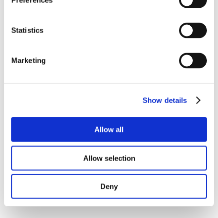
Preferences
Statistics
Marketing
Show details
Allow all
Allow selection
Deny