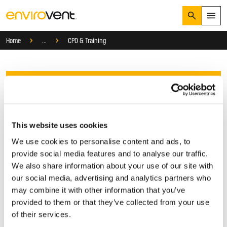
Search
Menu
Services
Home
...
CPD & Training
Products
Search
Services
Suggested Searches
How do I prevent condensation?
Sectors
Contact Us
How do I prevent damp?
How do I prevent mould?
Knowledge Hub
Get in touch with our friendly team today. Complete the
This website uses cookies
Who We Are
form and we’ll respond as quick as possible to provide
We use cookies to personalise content and ads, to
expert advice and support.
provide social media features and to analyse our traffic.
We also share information about your use of our site with
01423 810 810
our social media, advertising and analytics partners who
may combine it with other information that you’ve
CONTACT US
provided to them or that they’ve collected from your use
Let's get started
of their services.