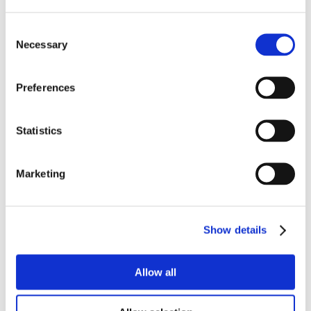
Customer Type
Consent
Necessary
Selection
Preferences
Statistics
Marketing
Show details
Allow all