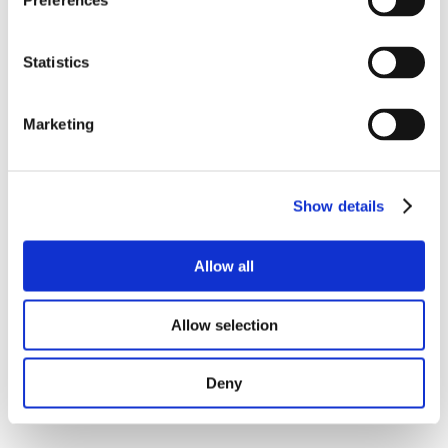
Preferences
Statistics
Marketing
Show details
Allow all
Allow selection
Deny