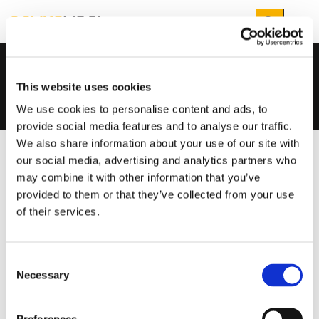
Search
Menu
Products
Home
...
EasyVent
Products
Search
This website uses cookies
Services
Suggested Searches
We use cookies to personalise content and ads, to
How do I prevent condensation?
provide social media features and to analyse our traffic.
Sectors
How do I prevent damp?
We also share information about your use of our site with
How do I prevent mould?
Knowledge Hub
our social media, advertising and analytics partners who
may combine it with other information that you’ve
Who We Are
provided to them or that they’ve collected from your use
of their services.
01423 810 810
Consent
CONTACT US
Necessary
Selection