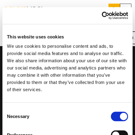
Search
Menu
Home
MEV300
Products
Search
This website uses cookies
REQUEST A QUOTE
FIND
Overview
Key Features
Downloads
Product Codes
Services
Suggested Searches
We use cookies to personalise content and ads, to
How do I prevent condensation?
provide social media features and to analyse our traffic.
Sectors
How do I prevent damp?
We also share information about your use of our site with
Product Codes
How do I prevent mould?
Knowledge Hub
our social media, advertising and analytics partners who
may combine it with other information that you’ve
Product
Product Description
Who We Are
provided to them or that they’ve collected from your use
Code
of their services.
MEV300
Standard
01423 810 810
Consent
MEV300FT
Standard, Suitable for Fast Track Ducting (Comes with 3
CONTACT US
Necessary
x 100mm-90mm Connectors)
Selection
MEV300-W
Wireless Control