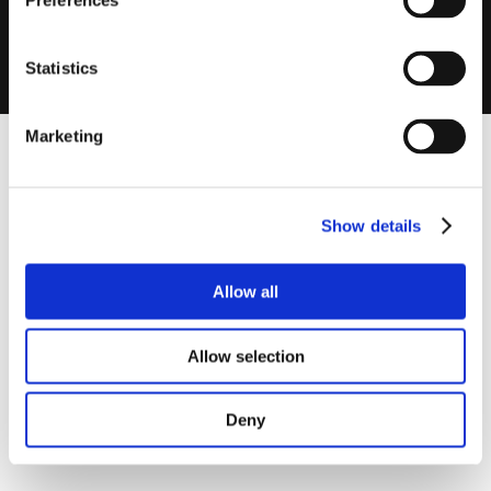
Preferences
MEV300FT-
Wireless, Suitable for Fast Track Ducting (Comes with 3 x
W
100mm-90mm Connectors)
Statistics
Marketing
Show details
Allow all
Allow selection
Deny