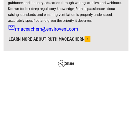
guidance and industry education through writing, articles and webinars.
Known for her deep regulatory knowledge, Ruth is passionate about
raising standards and ensuring ventilation is properly understood,
accurately specified and given the priority it deserves.
rmaceachern@envirovent.com
LEARN MORE ABOUT RUTH MACEACHERN
Share