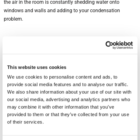
the air in the room is constantly shedding water onto
windows and walls and adding to your condensation
problem.
How to stop condensation in
your bedroom
This website uses cookies
Fortunately, you don’t need to stop breathing overnight or
We use cookies to personalise content and ads, to
incur the expense of running your heating 24 hours a day to
provide social media features and to analyse our traffic.
prevent condensation from building up, but you might need
We also share information about your use of our site with
to make some minor changes to your behaviour.
our social media, advertising and analytics partners who
may combine it with other information that you’ve
Rather than drying towels on your bedroom radiator, use a
provided to them or that they’ve collected from your use
towel rack in your bathroom. Bathrooms are typically tiled
of their services.
or painted with moisture-resistant paint, so condensation
isn’t usually as much of a problem as it can be in a bedroom