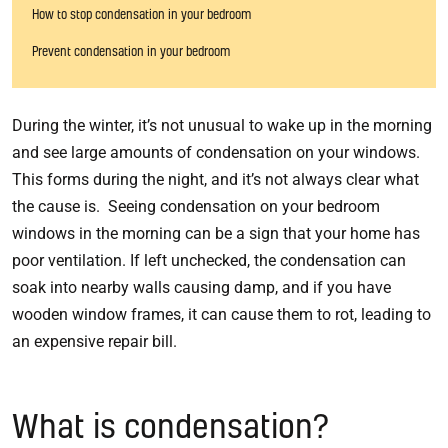
How to stop condensation in your bedroom
Prevent condensation in your bedroom
During the winter, it’s not unusual to wake up in the morning
and see large amounts of condensation on your windows.
This forms during the night, and it’s not always clear what
the cause is. Seeing condensation on your bedroom
windows in the morning can be a sign that your home has
poor ventilation. If left unchecked, the condensation can
soak into nearby walls causing damp, and if you have
wooden window frames, it can cause them to rot, leading to
an expensive repair bill.
What is condensation?