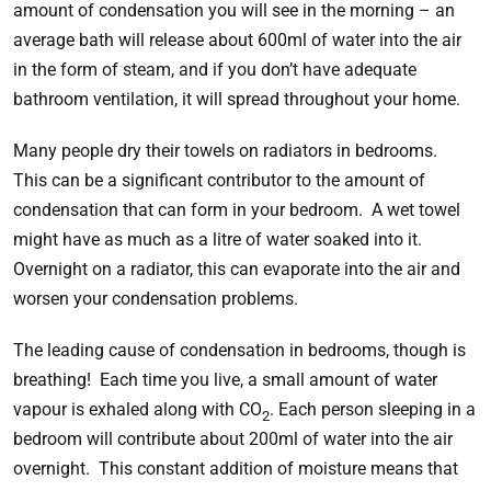
amount of condensation you will see in the morning – an
average bath will release about 600ml of water into the air
in the form of steam, and if you don’t have adequate
bathroom ventilation, it will spread throughout your home.
Many people dry their towels on radiators in bedrooms.
This can be a significant contributor to the amount of
condensation that can form in your bedroom. A wet towel
might have as much as a litre of water soaked into it.
Overnight on a radiator, this can evaporate into the air and
worsen your condensation problems.
The leading cause of condensation in bedrooms, though is
breathing! Each time you live, a small amount of water
vapour is exhaled along with CO
. Each person sleeping in a
2
bedroom will contribute about 200ml of water into the air
overnight. This constant addition of moisture means that