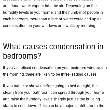
additional water vapour into the air. Depending on the
humidity levels in your home, and the number of people in
each bedroom, more than a litre of water could end up as
condensation on your windows and walls by morning.
What causes condensation in
bedrooms?
If you’ve noticed condensation on your bedroom windows in
the morning, there are likely to be three leading causes.
If you bathe or shower before going to bed at night, the
steam from your bathroom can spread through your home
and raise the humidity levels sharply just as the building
starts to cool down. This can be a major contributor to the