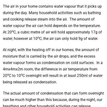
The air in your home contains water vapour that it picks up
during the day. Many household activities such as bathing
and cooking release steam into the air. The amount of
water vapour the air can hold depends on the temperature.
o
At 20
C, a cubic metre of air will hold approximately 17g of
o
water; however at 10
C, the air can only hold 9g of water.
At night, with the heating off in our homes, the amount of
moisture that is carried by the air drops, and the excess
water vapour forms as condensation on cold surfaces. In a
4mx4mx2m room, the difference in air temperature from
o
o
20
C to 10
C overnight will result in at least 250ml of water
being released as condensation.
The actual amount of condensation that can form overnight
can be much higher than this because, during the night, our
breathing and other household activities can release