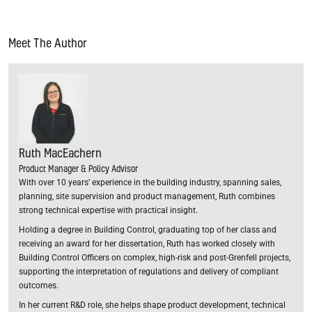
Meet The Author
Ruth MacEachern
Product Manager & Policy Advisor
With over 10 years’ experience in the building industry, spanning sales,
planning, site supervision and product management, Ruth combines
strong technical expertise with practical insight.
Holding a degree in Building Control, graduating top of her class and
receiving an award for her dissertation, Ruth has worked closely with
Building Control Officers on complex, high-risk and post-Grenfell projects,
supporting the interpretation of regulations and delivery of compliant
outcomes.
In her current R&D role, she helps shape product development, technical