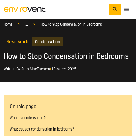
Search
Menu
Knowledge Hub
Blog
Condensation
Home
...
How to Stop Condensation in Bedrooms
Products
Search
News Article
Services
Condensation
Suggested Searches
How do I prevent condensation?
How to Stop Condensation in Bedrooms
Sectors
How do I prevent damp?
How do I prevent mould?
Knowledge Hub
Written By
Ruth MacEachern
13 March 2025
Who We Are
01423 810 810
On this page
CONTACT US
What is condensation?
What causes condensation in bedrooms?