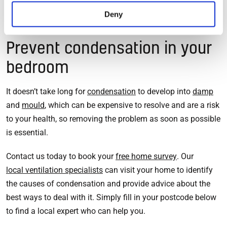
Read more tips to reduce condensation in your home>>
Deny
Prevent condensation in your
bedroom
It doesn’t take long for
condensation
to develop into
damp
and
mould
, which can be expensive to resolve and are a risk
to your health, so removing the problem as soon as possible
is essential.
Contact us today to book your
free home survey
. Our
local ventilation specialists
can visit your home to identify
the causes of condensation and provide advice about the
best ways to deal with it. Simply fill in your postcode below
to find a local expert who can help you.