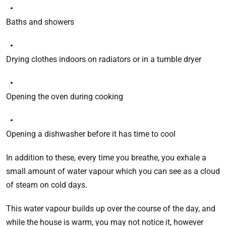
Baths and showers
Drying clothes indoors on radiators or in a tumble dryer
Opening the oven during cooking
Opening a dishwasher before it has time to cool
In addition to these, every time you breathe, you exhale a
small amount of water vapour which you can see as a cloud
of steam on cold days.
This water vapour builds up over the course of the day, and
while the house is warm, you may not notice it, however