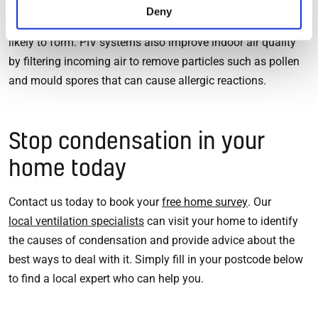
circulating air means that your home heats more evenly,
Deny
which gets rid of cold spots where condensation is more
likely to form. PIV systems also improve indoor air quality
by filtering incoming air to remove particles such as pollen
and mould spores that can cause allergic reactions.
Stop condensation in your
home today
Contact us today to book your
free home survey
. Our
local ventilation specialists
can visit your home to identify
the causes of condensation and provide advice about the
best ways to deal with it. Simply fill in your postcode below
to find a local expert who can help you.