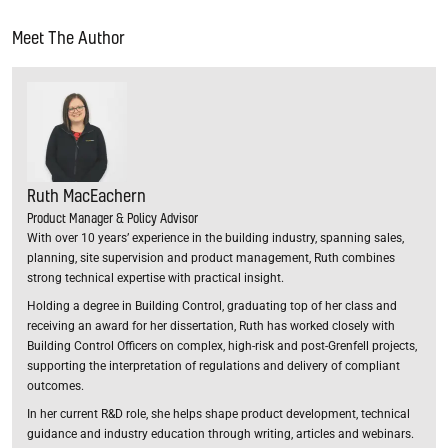
Meet The Author
Ruth MacEachern
Product Manager & Policy Advisor
With over 10 years’ experience in the building industry, spanning sales,
planning, site supervision and product management, Ruth combines
strong technical expertise with practical insight.
Holding a degree in Building Control, graduating top of her class and
receiving an award for her dissertation, Ruth has worked closely with
Building Control Officers on complex, high-risk and post-Grenfell projects,
supporting the interpretation of regulations and delivery of compliant
outcomes.
In her current R&D role, she helps shape product development, technical
guidance and industry education through writing, articles and webinars.