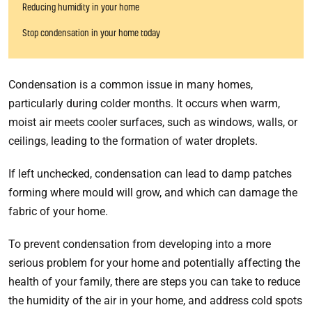
Reducing humidity in your home
Stop condensation in your home today
Condensation is a common issue in many homes,
particularly during colder months. It occurs when warm,
moist air meets cooler surfaces, such as windows, walls, or
ceilings, leading to the formation of water droplets.
If left unchecked, condensation can lead to damp patches
forming where mould will grow, and which can damage the
fabric of your home.
To prevent condensation from developing into a more
serious problem for your home and potentially affecting the
health of your family, there are steps you can take to reduce
the humidity of the air in your home, and address cold spots