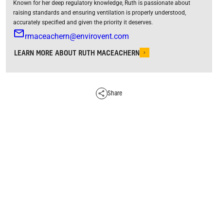
Known for her deep regulatory knowledge, Ruth is passionate about
raising standards and ensuring ventilation is properly understood,
accurately specified and given the priority it deserves.
rmaceachern@envirovent.com
LEARN MORE ABOUT RUTH MACEACHERN
Share