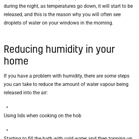
during the night, as temperatures go down, it will start to be
released, and this is the reason why you will often see
droplets of water on your windows in the morning.
Reducing humidity in your
home
If you have a problem with humidity, there are some steps
you can take to reduce the amount of water vapour being
released into the air:
Using lids when cooking on the hob
Starting to fill the bath with cold water and then topping up