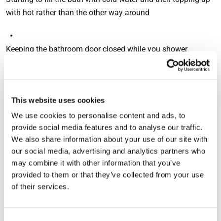
with hot rather than the other way around
Keeping the bathroom door closed while you shower
Leaving the dishwasher to cool before opening
This website uses cookies
We use cookies to personalise content and ads, to
Drying clothes outdoors and not putting towels on the
provide social media features and to analyse our traffic.
radiators
We also share information about your use of our site with
our social media, advertising and analytics partners who
These actions will all help to lower humidity levels, but
may combine it with other information that you’ve
ventilation is much more effective. Opening windows to
provided to them or that they’ve collected from your use
allow air to circulate in your home will help to stop
of their services.
condensation, but this is not always practical – especially
during winter – and can also cause the water vapour to
Consent