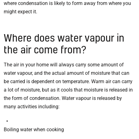
where condensation is likely to form away from where you
might expect it.
Where does water vapour in
the air come from?
The air in your home will always carry some amount of
water vapour, and the actual amount of moisture that can
be carried is dependent on temperature. Warm air can carry
a lot of moisture, but as it cools that moisture is released in
the form of condensation. Water vapour is released by
many activities including:
Boiling water when cooking