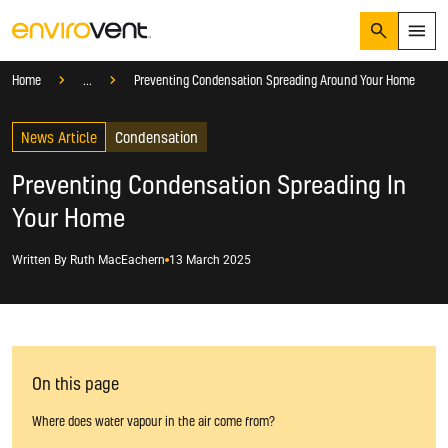
Search
Menu
Knowledge Hub
Blog
Condensation
Home
...
Preventing Condensation Spreading Around Your Home
Products
Search
News Article
Services
Condensation
Suggested Searches
How do I prevent condensation?
Preventing Condensation Spreading In
Sectors
How do I prevent damp?
Your Home
How do I prevent mould?
Knowledge Hub
Written By
Ruth MacEachern
13 March 2025
Who We Are
01423 810 810
CONTACT US
On this page
Where does water vapour in the air come from?