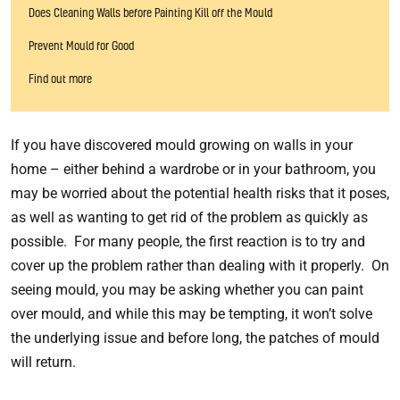
Does Cleaning Walls before Painting Kill off the Mould
Prevent Mould for Good
Find out more
If you have discovered mould growing on walls in your
home – either behind a wardrobe or in your bathroom, you
may be worried about the potential health risks that it poses,
as well as wanting to get rid of the problem as quickly as
possible. For many people, the first reaction is to try and
cover up the problem rather than dealing with it properly. On
seeing mould, you may be asking whether you can paint
over mould, and while this may be tempting, it won’t solve
the underlying issue and before long, the patches of mould
will return.