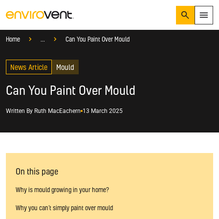
Search
Menu
Knowledge Hub
Blog
Mould
Home
...
Can You Paint Over Mould
Products
Search
News Article
Services
Mould
Suggested Searches
How do I prevent condensation?
Can You Paint Over Mould
Sectors
How do I prevent damp?
How do I prevent mould?
Knowledge Hub
Written By
Ruth MacEachern
13 March 2025
Who We Are
01423 810 810
On this page
CONTACT US
Why is mould growing in your home?
Why you can’t simply paint over mould