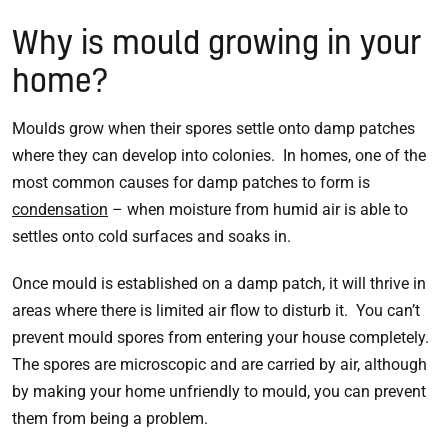
Why is mould growing in your
home?
Moulds grow when their spores settle onto damp patches
where they can develop into colonies. In homes, one of the
most common causes for damp patches to form is
condensation
– when moisture from humid air is able to
settles onto cold surfaces and soaks in.
Once mould is established on a damp patch, it will thrive in
areas where there is limited air flow to disturb it. You can’t
prevent mould spores from entering your house completely.
The spores are microscopic and are carried by air, although
by making your home unfriendly to mould, you can prevent
them from being a problem.