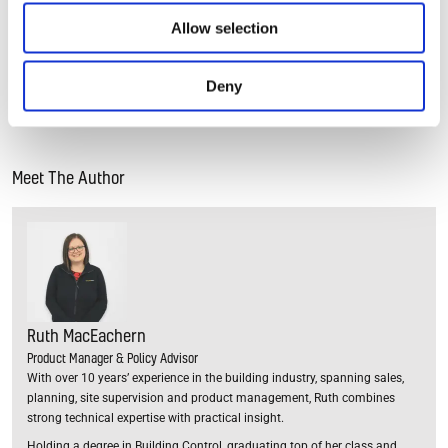
your home to identify the causes of condensation and
Allow selection
provide advice about the best ways to deal with it. Simply
fill in your postcode below to find a local expert who can
help you.
Deny
Meet The Author
Ruth MacEachern
Product Manager & Policy Advisor
With over 10 years’ experience in the building industry, spanning sales,
planning, site supervision and product management, Ruth combines
strong technical expertise with practical insight.
Holding a degree in Building Control, graduating top of her class and