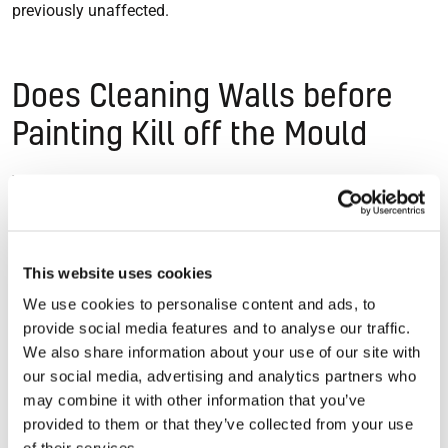
previously unaffected.
Does Cleaning Walls before
Painting Kill off the Mould
While cleaning walls with bleach or a fungicide will kill off
the surface mould, it will grow back eventually. Even if the
colony you have painted over is completely eradicated, fresh
spores can find a new damp patch to grow in.
This website uses cookies
We use cookies to personalise content and ads, to
provide social media features and to analyse our traffic.
Prevent Mould for Good
We also share information about your use of our site with
our social media, advertising and analytics partners who
If you want to stop mould problems coming back for good,
may combine it with other information that you’ve
you need to remove the underlying dampness that creates
provided to them or that they’ve collected from your use