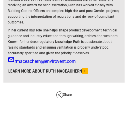
receiving an award for her dissertation, Ruth has worked closely with
Building Control Officers on complex, high-risk and post-Grenfell projects,
supporting the interpretation of regulations and delivery of compliant
outcomes.
In her current R&D role, she helps shape product development, technical
guidance and industry education through writing, articles and webinars.
Known for her deep regulatory knowledge, Ruth is passionate about
raising standards and ensuring ventilation is properly understood,
accurately specified and given the priority it deserves.
rmaceachern@envirovent.com
LEARN MORE ABOUT RUTH MACEACHERN
Share