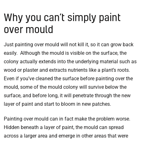
Why you can’t simply paint
over mould
Just painting over mould will not kill it, so it can grow back
easily. Although the mould is visible on the surface, the
colony actually extends into the underlying material such as
wood or plaster and extracts nutrients like a plant’s roots.
Even if you’ve cleaned the surface before painting over the
mould, some of the mould colony will survive below the
surface, and before long, it will penetrate through the new
layer of paint and start to bloom in new patches.
Painting over mould can in fact make the problem worse.
Hidden beneath a layer of paint, the mould can spread
across a larger area and emerge in other areas that were