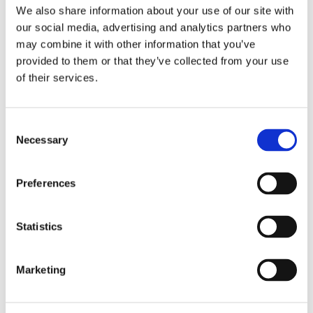
Bathroom 15 litres / second
We also share information about your use of our site with
our social media, advertising and analytics partners who
may combine it with other information that you’ve
Kitchen with an extractor hood over the hob 30 litres /
provided to them or that they’ve collected from your use
second
of their services.
Consent
Kitchen without an extractor hood over the hob 60 litres /
Necessary
Selection
second
Preferences
Utility room 30 litres / second
Statistics
Sanitary accommodation 6 litres / second
Marketing
When planning the installation of extractor fans in a home,
a specialist will be able to be advise what type of fan is