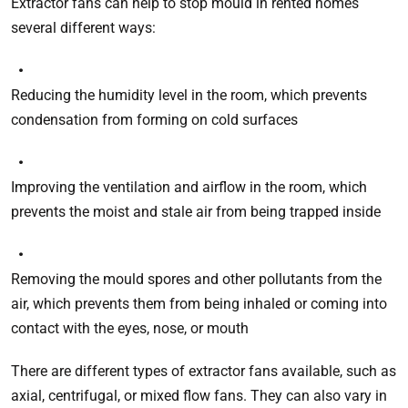
Extractor fans can help to stop mould in rented homes
several different ways:
Reducing the humidity level in the room, which prevents
condensation from forming on cold surfaces
Improving the ventilation and airflow in the room, which
prevents the moist and stale air from being trapped inside
Removing the mould spores and other pollutants from the
air, which prevents them from being inhaled or coming into
contact with the eyes, nose, or mouth
There are different types of extractor fans available, such as
axial, centrifugal, or mixed flow fans. They can also vary in