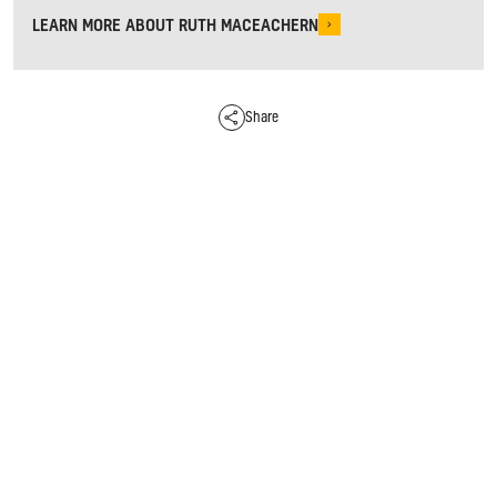
LEARN MORE ABOUT RUTH MACEACHERN
Share