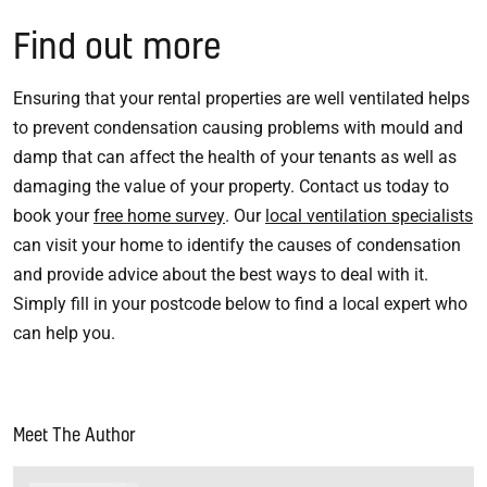
Find out more
Ensuring that your rental properties are well ventilated helps
to prevent condensation causing problems with mould and
damp that can affect the health of your tenants as well as
damaging the value of your property. Contact us today to
book your
free home survey
. Our
local ventilation specialists
can visit your home to identify the causes of condensation
and provide advice about the best ways to deal with it.
Simply fill in your postcode below to find a local expert who
can help you.
Meet The Author