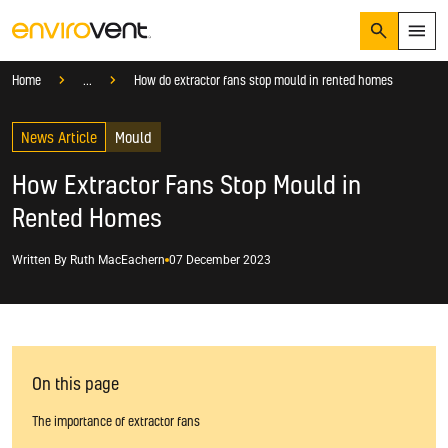
Search
Menu
Knowledge Hub
Blog
Mould
Home
...
How do extractor fans stop mould in rented homes
Products
Search
News Article
Services
Mould
Suggested Searches
How do I prevent condensation?
How Extractor Fans Stop Mould in
Sectors
How do I prevent damp?
Rented Homes
How do I prevent mould?
Knowledge Hub
Written By
Ruth MacEachern
07 December 2023
Who We Are
01423 810 810
CONTACT US
On this page
The importance of extractor fans