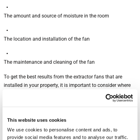
The amount and source of moisture in the room
The location and installation of the fan
The maintenance and cleaning of the fan
To get the best results from the extractor fans that are
installed in your property, it is important to consider where
and how they are installed, as well as ensuring that they
have sufficient airflow to cope with the environment where
they are placed. The minimum extract ventilation rates for
intermittent extract systems are as follows:
This website uses cookies
We use cookies to personalise content and ads, to
provide social media features and to analyse our traffic.