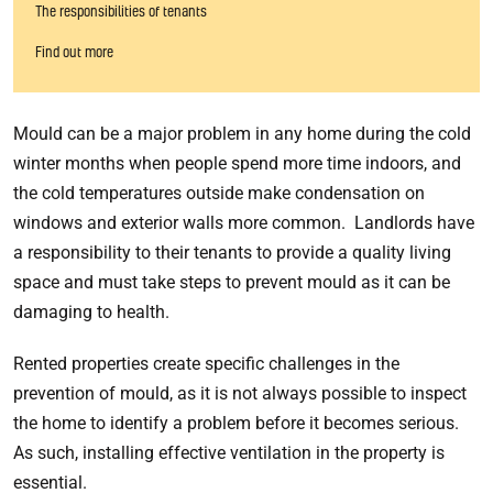
The responsibilities of tenants
Find out more
Mould can be a major problem in any home during the cold
winter months when people spend more time indoors, and
the cold temperatures outside make condensation on
windows and exterior walls more common. Landlords have
a responsibility to their tenants to provide a quality living
space and must take steps to prevent mould as it can be
damaging to health.
Rented properties create specific challenges in the
prevention of mould, as it is not always possible to inspect
the home to identify a problem before it becomes serious.
As such, installing effective ventilation in the property is
essential.