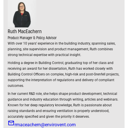
Ruth MacEachern
Product Manager & Policy Advisor
With over 10 years’ experience in the building industry, spanning sales,
planning, site supervision and product management, Ruth combines
strong technical expertise with practical insight.
Holding a degree in Building Control, graduating top of her class and
receiving an award for her dissertation, Ruth has worked closely with
Building Control Officers on complex, high-risk and post-Grenfell projects,
supporting the interpretation of regulations and delivery of compliant
outcomes.
In her current R&D role, she helps shape product development, technical
guidance and industry education through writing, articles and webinars.
Known for her deep regulatory knowledge, Ruth is passionate about
raising standards and ensuring ventilation is properly understood,
accurately specified and given the priority it deserves.
rmaceachern@envirovent.com