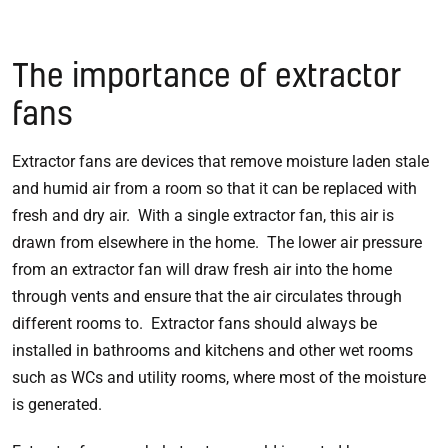
The importance of extractor
fans
Extractor fans are devices that remove moisture laden stale
and humid air from a room so that it can be replaced with
fresh and dry air. With a single extractor fan, this air is
drawn from elsewhere in the home. The lower air pressure
from an extractor fan will draw fresh air into the home
through vents and ensure that the air circulates through
different rooms to. Extractor fans should always be
installed in bathrooms and kitchens and other wet rooms
such as WCs and utility rooms, where most of the moisture
is generated.