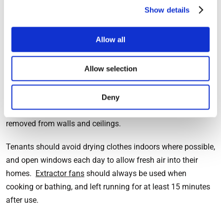
required based on the size and layout of the rooms, but fans
Show details
should always be installed by a qualified electrician.
Allow all
The responsibilities of tenants
Allow selection
Extractor fans are not a magic solution to mould and damp
problems in any home. The residents need to ensure that
Deny
they are correctly used and that any excess moisture is
removed from walls and ceilings.
Tenants should avoid drying clothes indoors where possible,
and open windows each day to allow fresh air into their
homes.
Extractor fans
should always be used when
cooking or bathing, and left running for at least 15 minutes
after use.