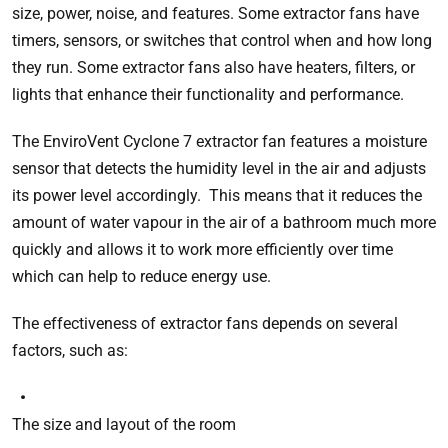
size, power, noise, and features. Some extractor fans have
timers, sensors, or switches that control when and how long
they run. Some extractor fans also have heaters, filters, or
lights that enhance their functionality and performance.
The EnviroVent Cyclone 7 extractor fan features a moisture
sensor that detects the humidity level in the air and adjusts
its power level accordingly. This means that it reduces the
amount of water vapour in the air of a bathroom much more
quickly and allows it to work more efficiently over time
which can help to reduce energy use.
The effectiveness of extractor fans depends on several
factors, such as:
The size and layout of the room