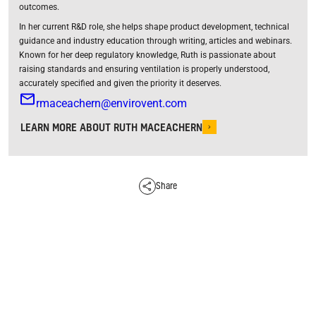
outcomes.
In her current R&D role, she helps shape product development, technical
guidance and industry education through writing, articles and webinars.
Known for her deep regulatory knowledge, Ruth is passionate about
raising standards and ensuring ventilation is properly understood,
accurately specified and given the priority it deserves.
rmaceachern@envirovent.com
LEARN MORE ABOUT RUTH MACEACHERN
Share