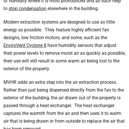
of humidity where it is most pronounced and as such help
to
stop condensation
elsewhere in the building.
Modern extraction systems are designed to use as little
energy as possible. They feature highly efficient fan
designs, low friction motors, and some, such as the
EnviroVent Cyclone 8
have humidity sensors that adjust
their power levels to remove moist air as quickly as possible,
their use will still result in some warm air being lost to the
exterior of the property.
MVHR adds an extra step into the air extraction process.
Rather than just being dispersed directly from the fan to the
exterior of the building, the air drawn out of the property is
passed through a heat exchanger. The heat exchanger
captures the warmth from the air and then uses it to warm
air that is being drawn in from outside to replace the air that
has been removed.