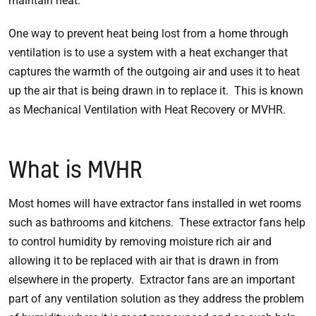
maintain heat.
One way to prevent heat being lost from a home through
ventilation is to use a system with a heat exchanger that
captures the warmth of the outgoing air and uses it to heat
up the air that is being drawn in to replace it. This is known
as Mechanical Ventilation with Heat Recovery or MVHR.
What is MVHR
Most homes will have extractor fans installed in wet rooms
such as bathrooms and kitchens. These extractor fans help
to control humidity by removing moisture rich air and
allowing it to be replaced with air that is drawn in from
elsewhere in the property. Extractor fans are an important
part of any ventilation solution as they address the problem