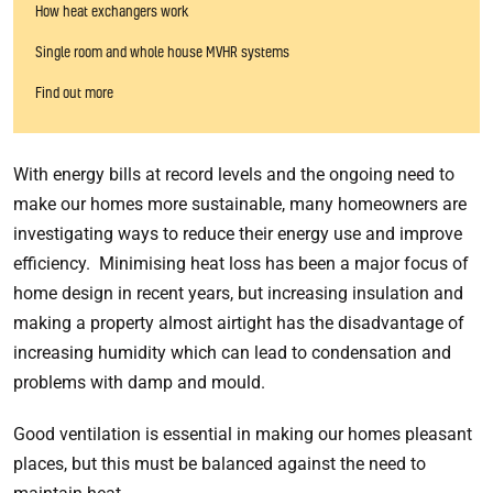
How heat exchangers work
Single room and whole house MVHR systems
Find out more
With energy bills at record levels and the ongoing need to
make our homes more sustainable, many homeowners are
investigating ways to reduce their energy use and improve
efficiency. Minimising heat loss has been a major focus of
home design in recent years, but increasing insulation and
making a property almost airtight has the disadvantage of
increasing humidity which can lead to condensation and
problems with damp and mould.
Good ventilation is essential in making our homes pleasant
places, but this must be balanced against the need to