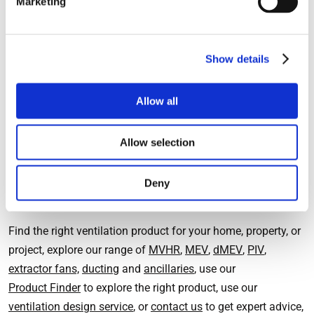
Marketing
major renovation to a property. It is possible though to
achieve heat recovery in individual rooms using a single
room MVHR system.
Show details
The
HeatSava
extractor fan is a single room MVHR system
that can be used to replace a conventional extractor fan. It
Allow all
can reduce the heat loss from kitchens and bathrooms and
help to reduce energy bills for heating.
Allow selection
Deny
Find out more
Find the right ventilation product for your home, property, or
project, explore our range of
MVHR
,
MEV
,
dMEV
,
PIV
,
extractor fans,
ducting
and
ancillaries
, use our
Product Finder
to explore the right product, use our
ventilation design service
, or
contact us
to get expert advice,