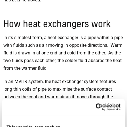
How heat exchangers work
In its simplest form, a heat exchanger is a pipe within a pipe
with fluids such as air moving in opposite directions. Warm
fluid is drawn in at one end and cold from the other. As the
two fluids pass each other, the colder fluid absorbs the heat
from the warmer fluid.
In an MVHR system, the heat exchanger system features
long thin coils of pipe to maximise the surface contact
between the cool and warm air as it moves through the
system. The larger the contact area, the more heat can be
retained. In the case of an EnviroVent MVHR system, the
heat exchanger is up to 85% efficient – it preserves more
This website uses cookies