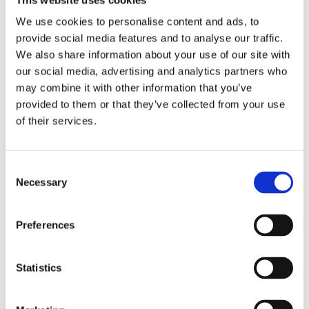
than 85% of the heat in the system.
We use cookies to personalise content and ads, to
provide social media features and to analyse our traffic.
Single room and whole house
We also share information about your use of our site with
our social media, advertising and analytics partners who
MVHR systems
may combine it with other information that you’ve
provided to them or that they’ve collected from your use
MVHR systems are an increasingly popular choice for
of their services.
installation in new build homes. Whole house
MVHR systems
work in a similar way to conventional
Consent
Mechanical Extract Ventilation (MEV) system which extracts
Necessary
Selection
moisture laden air from throughout the property and
exhausts it to the exterior of the property. The MVHR
Preferences
system includes an intake for air which is drawn in through
the heat exchanger.
Statistics
In common with other MEV solutions, MVHR systems are
typically only installed as part of either a full new build or a