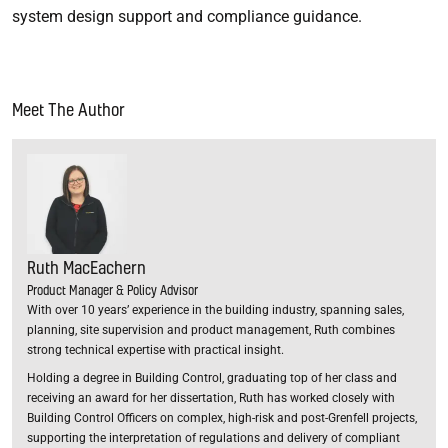
system design support and compliance guidance.
Meet The Author
Ruth MacEachern
Product Manager & Policy Advisor
With over 10 years’ experience in the building industry, spanning sales,
planning, site supervision and product management, Ruth combines
strong technical expertise with practical insight.
Holding a degree in Building Control, graduating top of her class and
receiving an award for her dissertation, Ruth has worked closely with
Building Control Officers on complex, high-risk and post-Grenfell projects,
supporting the interpretation of regulations and delivery of compliant