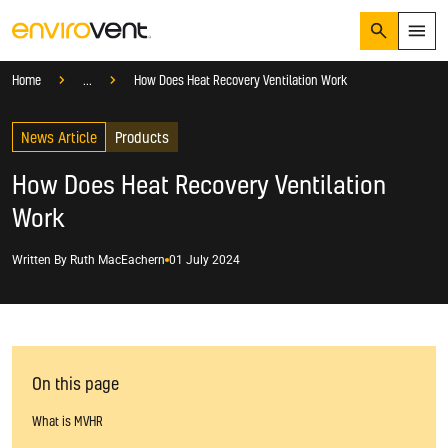
Search
Menu
Knowledge Hub
Blog
Products
Home
...
How Does Heat Recovery Ventilation Work
Products
Search
News Article
Services
Products
Suggested Searches
How do I prevent condensation?
How Does Heat Recovery Ventilation
Sectors
How do I prevent damp?
Work
How do I prevent mould?
Knowledge Hub
Written By
Ruth MacEachern
01 July 2024
Who We Are
01423 810 810
CONTACT US
On this page
What is MVHR