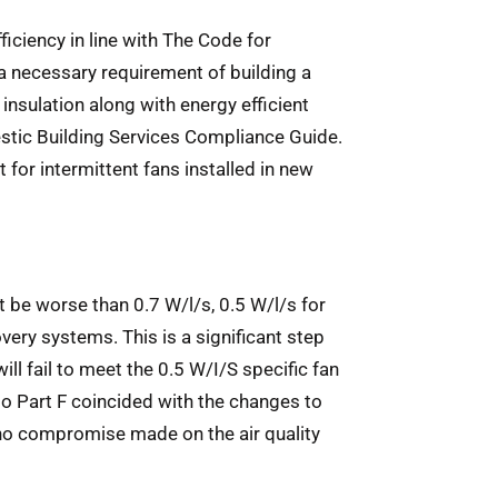
iciency in line with The Code for
a necessary requirement of building a
 insulation along with energy efficient
mestic Building Services Compliance Guide.
t for intermittent fans installed in new
t be worse than 0.7 W/l/s, 0.5 W/l/s for
ery systems. This is a significant step
ll fail to meet the 0.5 W/I/S specific fan
o Part F coincided with the changes to
s no compromise made on the air quality