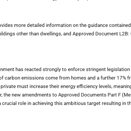
rovides more detailed information on the guidance contain
uildings other than dwellings, and Approved Document L2B: 
ment has reacted strongly to enforce stringent legislation 
f carbon emissions come from homes and a further 17% fr
private must increase their energy efficiency levels, meanin
r, the new amendments to Approved Documents Part F (Mean
crucial role in achieving this ambitious target resulting in t