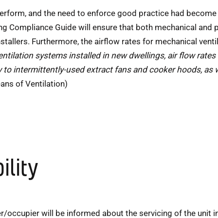
 perform, and the need to enforce good practice had become
ng Compliance Guide will ensure that both mechanical and p
allers. Furthermore, the airflow rates for mechanical vent
ntilation systems installed in new dwellings, air flow rates
 to intermittently-used extract fans and cooker hoods, as 
ns of Ventilation)
ility
/occupier will be informed about the servicing of the unit in