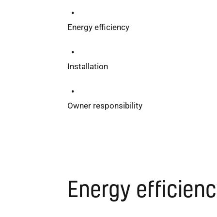
Energy efficiency
Installation
Owner responsibility
Energy efficien