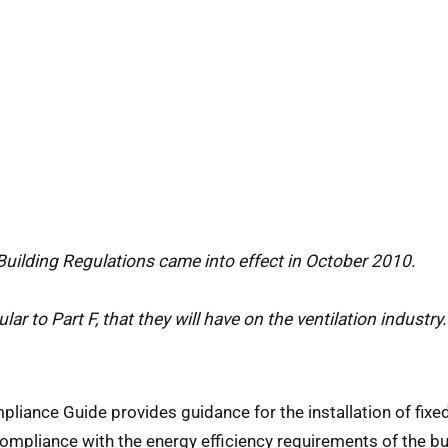
Building Regulations came into effect in October 2010.
lar to Part F, that they will have on the ventilation industry.
iance Guide provides guidance for the installation of fixed
ompliance with the energy efficiency requirements of the bui