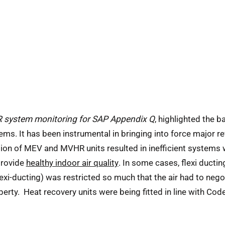
system monitoring for SAP Appendix Q
, highlighted the b
It has been instrumental in bringing into force major revi
ion of MEV and MVHR units resulted in inefficient systems
provide
healthy indoor air quality
. In some cases, flexi ductin
exi-ducting) was restricted so much that the air had to negot
roperty. Heat recovery units were being fitted in line with Co