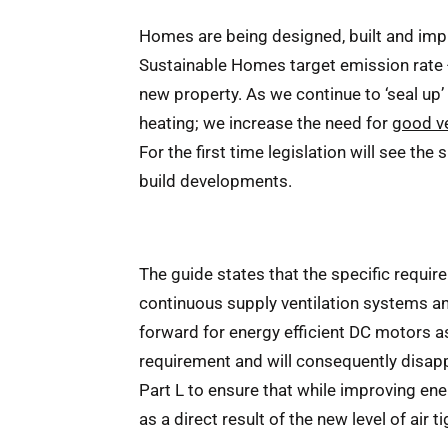
Homes are being designed, built and impro
Sustainable Homes target emission rate -
new property. As we continue to ‘seal up’ n
heating; we increase the need for
good ve
For the first time legislation will see the
build developments.
The guide states that the specific requir
continuous supply ventilation systems an
forward for energy efficient DC motors as
requirement and will consequently disapp
Part L to ensure that while improving ene
as a direct result of the new level of air t