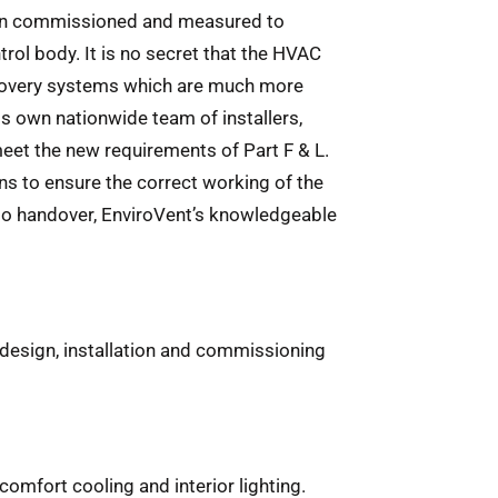
 been commissioned and measured to
rol body. It is no secret that the HVAC
 recovery systems which are much more
ts own nationwide team of installers,
meet the new requirements of Part F & L.
ns to ensure the correct working of the
 to handover, EnviroVent’s knowledgeable
e design, installation and commissioning
omfort cooling and interior lighting.