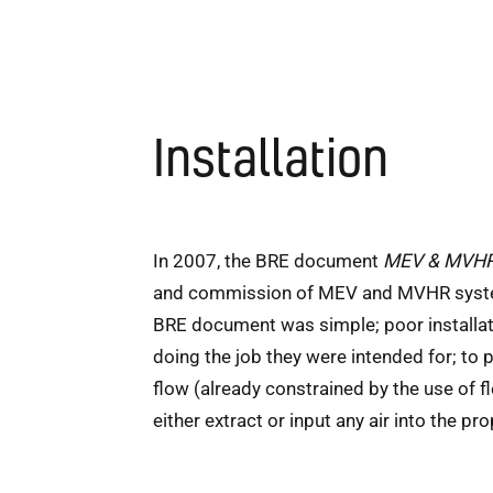
Installation
In 2007, the BRE document
MEV & MVHR 
and commission of MEV and MVHR systems. 
BRE document was simple; poor installat
doing the job they were intended for; to 
flow (already constrained by the use of fl
either extract or input any air into the p