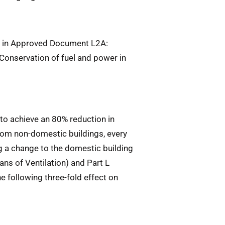
ed in Approved Document L2A:
Conservation of fuel and power in
to achieve an 80% reduction in
om non-domestic buildings, every
g a change to the domestic building
s of Ventilation) and Part L
he following three-fold effect on