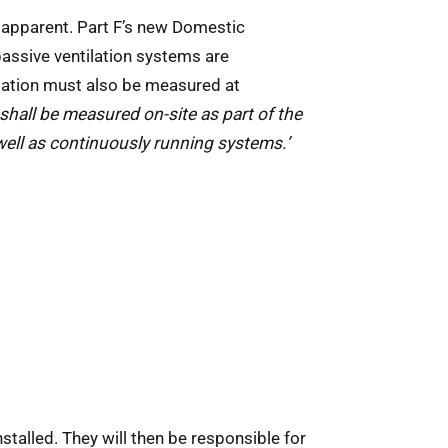
 apparent. Part F’s new Domestic
assive ventilation systems are
ilation must also be measured at
 shall be measured on-site as part of the
well as continuously running systems.’
stalled. They will then be responsible for