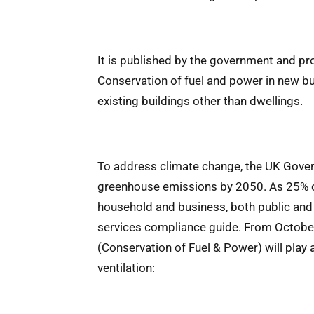
It is published by the government and p
Conservation of fuel and power in new b
existing buildings other than dwellings.
To address climate change, the UK Govern
greenhouse emissions by 2050. As 25% o
household and business, both public and 
services compliance guide. From Octobe
(Conservation of Fuel & Power) will play a 
ventilation: