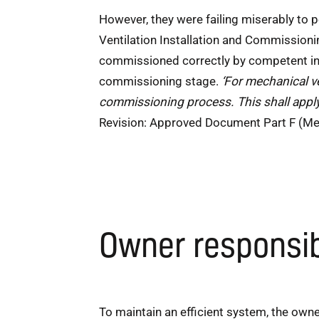
However, they were failing miserably to
Ventilation Installation and Commissioni
commissioned correctly by competent inst
commissioning stage.
‘For mechanical ve
commissioning process. This shall apply
Revision: Approved Document Part F (Mea
Owner responsib
To maintain an efficient system, the owner