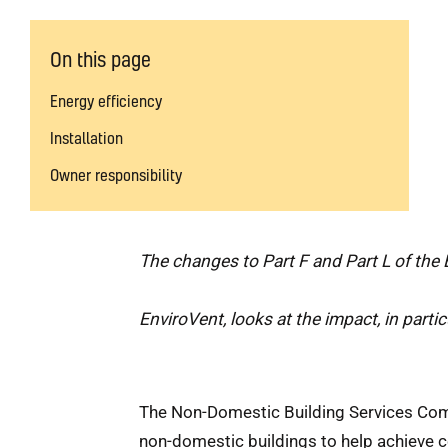
On this page
Energy efficiency
Installation
Owner responsibility
The changes to Part F and Part L of the 
EnviroVent, looks at the impact, in particu
The Non-Domestic Building Services Compl
non-domestic buildings to help achieve c