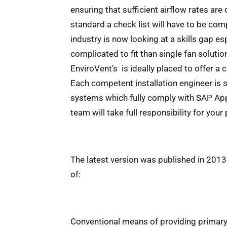
ensuring that sufficient airflow rates a
standard a check list will have to be com
industry is now looking at a skills gap e
complicated to fit than single fan soluti
EnviroVent’s is ideally placed to offer a
Each competent installation engineer is 
systems which fully comply with SAP Appe
team will take full responsibility for your 
The latest version was published in 2013 
of:
Conventional means of providing primary s