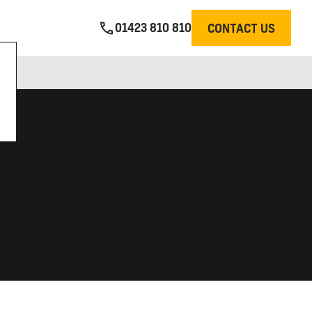
01423 810 810
CONTACT US