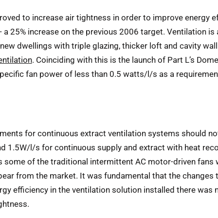
ved to increase air tightness in order to improve energy eff
 a 25% increase on the previous 2006 target. Ventilation is 
ew dwellings with triple glazing, thicker loft and cavity wall
ntilation
. Coinciding with this is the launch of Part L’s Do
 specific fan power of less than 0.5 watts/l/s as a requiremen
ements for continuous extract ventilation systems should no
d 1.5W/l/s for continuous supply and extract with heat recov
 some of the traditional intermittent AC motor-driven fans wi
ear from the market. It was fundamental that the changes t
rgy efficiency in the ventilation solution installed there wa
ightness.