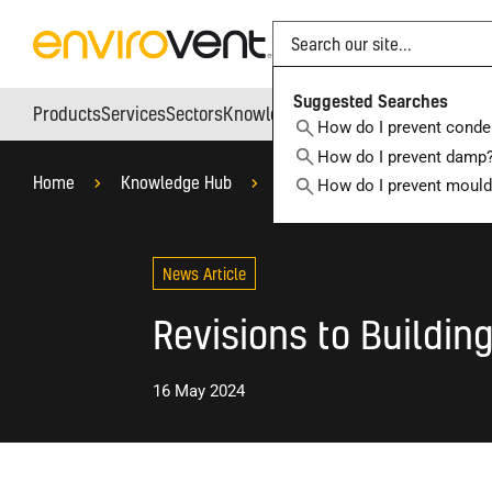
Search
Suggested Searches
Products
Services
Sectors
Knowledge Hub
Who We Are
How do I prevent conde
How do I prevent damp
Home
Knowledge Hub
Blog
Products
Rev
How do I prevent moul
News Article
Revisions to Building
16 May 2024