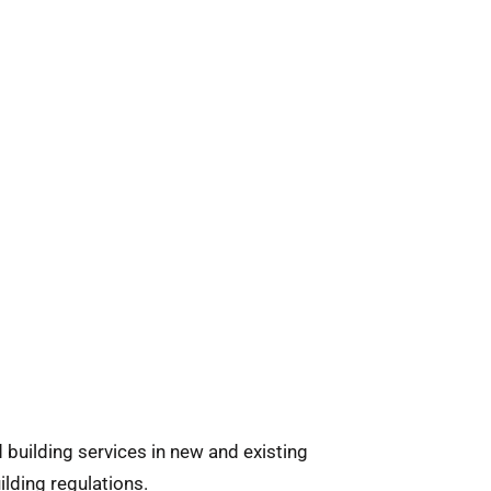
 building services in new and existing
lding regulations.