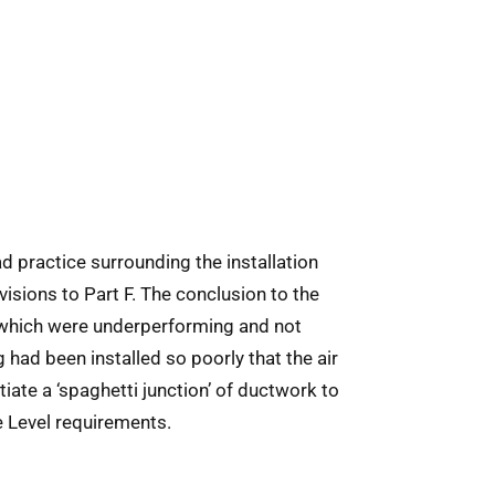
ad practice surrounding the installation
sions to Part F. The conclusion to the
 which were underperforming and not
g had been installed so poorly that the air
iate a ‘spaghetti junction’ of ductwork to
de Level requirements.