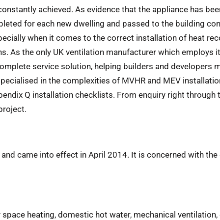
re constantly achieved. As evidence that the appliance has
pleted for each new dwelling and passed to the building cont
specially when it comes to the correct installation of heat
ons. As the only UK ventilation manufacturer which employs i
 complete service solution, helping builders and developers 
specialised in the complexities of MVHR and MEV installatio
ndix Q installation checklists. From enquiry right through
project.
and came into effect in April 2014. It is concerned with th
pace heating, domestic hot water, mechanical ventilation, c