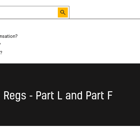
nsation?
?
isions to Building Regulations - Part L and Part F
d?
 Regs - Part L and Part F