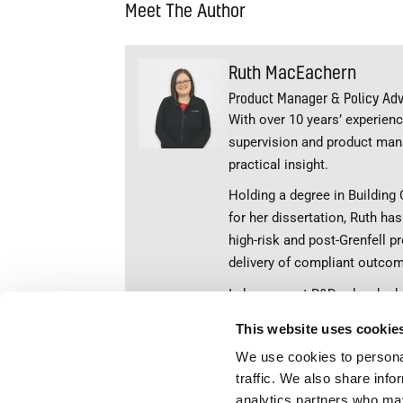
Meet The Author
Ruth MacEachern
Product Manager & Policy Adv
With over 10 years’ experience
supervision and product man
practical insight.
Holding a degree in Building 
for her dissertation, Ruth ha
high-risk and post-Grenfell pr
delivery of compliant outco
In her current R&D role, she
industry education through wr
This website uses cookie
knowledge, Ruth is passionat
We use cookies to personal
properly understood, accuratel
traffic. We also share info
rmaceachern@envirove
analytics partners who may