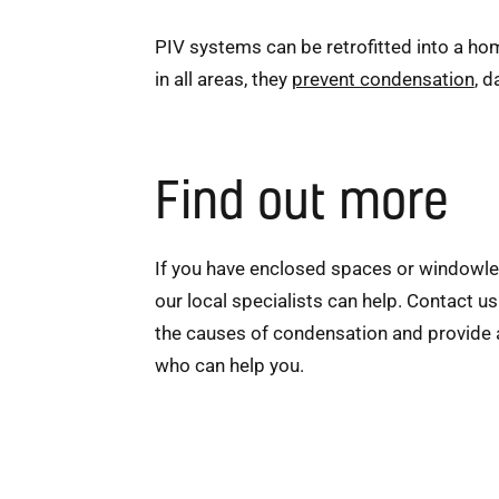
PIV systems can be retrofitted into a hom
in all areas, they
prevent condensation
, 
Find out more
If you have enclosed spaces or windowle
our local specialists can help. Contact u
the causes of condensation and provide ad
who can help you.