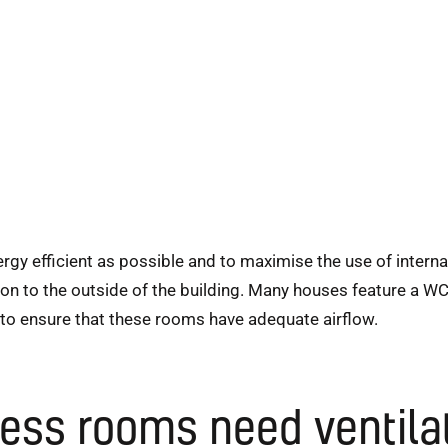
 efficient as possible and to maximise the use of internal 
on to the outside of the building. Many houses feature a WC
 to ensure that these rooms have adequate airflow.
ss rooms need ventila