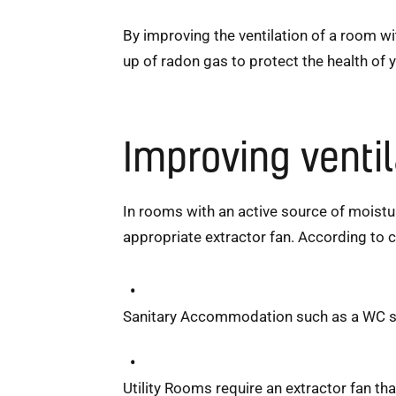
By improving the ventilation of a room w
up of radon gas to protect the health of 
Improving venti
In rooms with an active source of moisture
appropriate extractor fan. According to c
Sanitary Accommodation such as a WC sho
Utility Rooms require an extractor fan tha