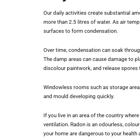
Our daily activities create substantial am
more than 2.5 litres of water. As air temp
surfaces to form condensation.
Over time, condensation can soak throug
The damp areas can cause damage to plast
discolour paintwork, and release spores 
Windowless rooms such as storage areas a
and mould developing quickly.
If you live in an area of the country wher
ventilation. Radon is an odourless, colour
your home are dangerous to your health a