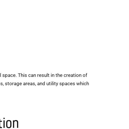
space. This can result in the creation of
s, storage areas, and utility spaces which
tion