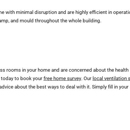
e with minimal disruption and are highly efficient in operat
damp, and mould throughout the whole building.
ss rooms in your home and are concerned about the health 
s today to book your
free home survey
. Our
local ventilation 
vice about the best ways to deal with it. Simply fill in your