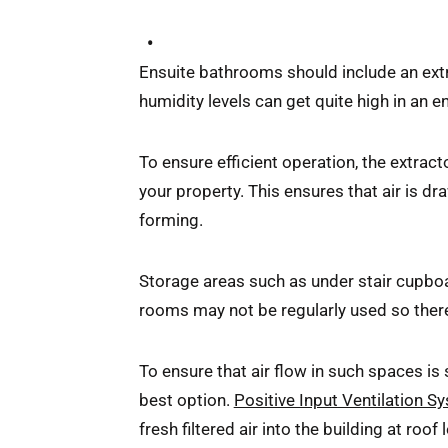
Ensuite bathrooms should include an extra
humidity levels can get quite high in an 
To ensure efficient operation, the extract
your property. This ensures that air is 
forming.
Storage areas such as under stair cupboard
rooms may not be regularly used so there 
To ensure that air flow in such spaces is 
best option.
Positive Input Ventilation S
fresh filtered air into the building at roo