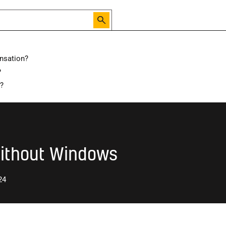
nsation?
?
hat is the Best Way to Ventilate a Room with No Windows
d?
Without Windows
24