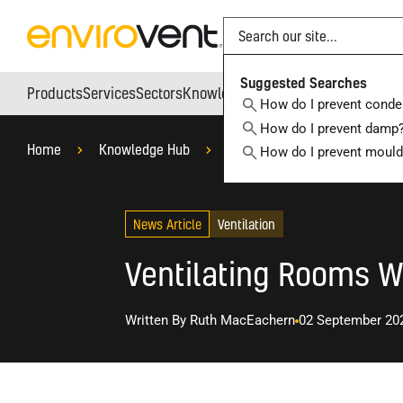
Search
Suggested Searches
Products
Services
Sectors
Knowledge Hub
Who We Are
How do I prevent conde
How do I prevent damp
Home
Knowledge Hub
Blog
Ventilation
W
How do I prevent moul
News Article
Ventilation
Ventilating Rooms 
Written By
Ruth MacEachern
02 September 20