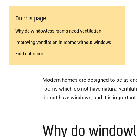
On this page
Why do windowless rooms need ventilation
Improving ventilation in rooms without windows
Find out more
Modern homes are designed to be as energy
rooms which do not have natural ventilati
do not have windows, and it is important
Why do windowle