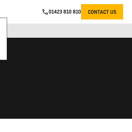
01423 810 810
CONTACT US