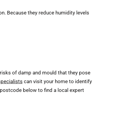
ion. Because they reduce humidity levels
risks of damp and mould that they pose
specialists
can visit your home to identify
 postcode below to find a local expert