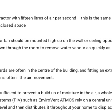
ctor with fifteen litres of air per second – this is the same
enclosed space
or fan should be mounted high up on the wall or ceiling oppo
drawn through the room to remove water vapour as quickly a
s are often in the centre of the building, and fitting an
ext
is often little air movement.
sufficient to prevent a build up of moisture in the air, a whol
ystems
(PIV) such as
EnviroVent ATMOS
rely on a central uni
f level and then distributes it throughout your home to displa