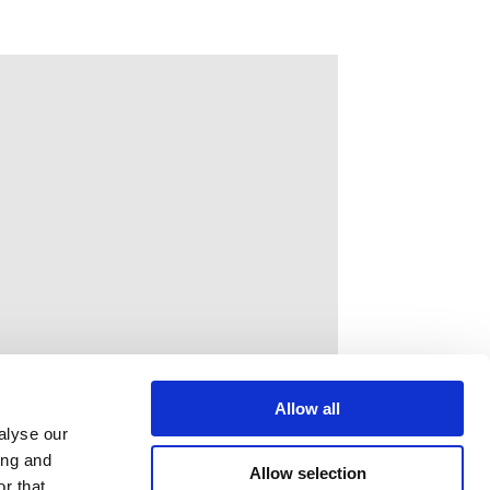
Allow all
alyse our
ing and
Allow selection
r that