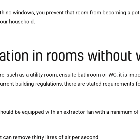
ith no windows, you prevent that room from becoming a pote
your household.
lation in rooms without
, such as a utility room, ensuite bathroom or WC, it is impo
urrent building regulations, there are stated requirements fo
uld be equipped with an extractor fan with a minimum of s
t can remove thirty litres of air per second