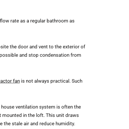
 flow rate as a regular bathroom as
site the door and vent to the exterior of
s possible and stop condensation from
ractor fan
is not always practical. Such
e house ventilation system is often the
t mounted in the loft. This unit draws
ce the stale air and reduce humidity.