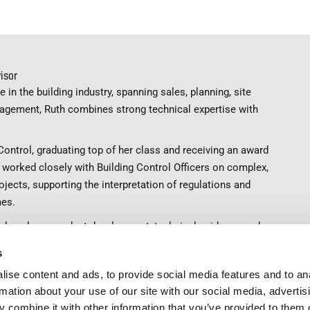
isor
 in the building industry, spanning sales, planning, site
agement, Ruth combines strong technical expertise with
Control, graduating top of her class and receiving an award
s worked closely with Building Control Officers on complex,
ojects, supporting the interpretation of regulations and
mes.
 helps shape product development, technical guidance and
iting, articles and webinars. Known for her deep regulatory
s
e about raising standards and ensuring ventilation is
ise content and ads, to provide social media features and to an
y specified and given the priority it deserves.
rmation about your use of our site with our social media, advertis
nt.com
 combine it with other information that you’ve provided to them o