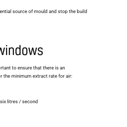
ntial source of mould and stop the build
 windows
rtant to ensure that there is an
r the minimum extract rate for air:
ix litres / second