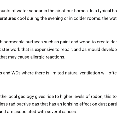
ounts of water vapour in the air of our homes. In a typical h
eratures cool during the evening or in colder rooms, the water
h permeable surfaces such as paint and wood to create dam
er work that is expensive to repair, and as mould develops
that may cause allergic reactions.
nd WCs where there is limited natural ventilation will ofte
e the local geology gives rise to higher levels of radon, this 
less radioactive gas that has an ionising effect on dust part
nd are associated with several cancers.