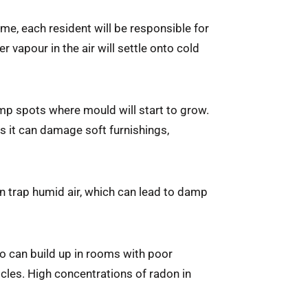
ome, each resident will be responsible for
 vapour in the air will settle onto cold
p spots where mould will start to grow.
 it can damage soft furnishings,
n trap humid air, which can lead to damp
too can build up in rooms with poor
icles. High concentrations of radon in