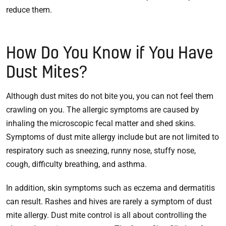
reduce them.
How Do You Know if You Have
Dust Mites?
Although dust mites do not bite you, you can not feel them
crawling on you. The allergic symptoms are caused by
inhaling the microscopic fecal matter and shed skins.
Symptoms of dust mite allergy include but are not limited to
respiratory such as sneezing, runny nose, stuffy nose,
cough, difficulty breathing, and asthma.
In addition, skin symptoms such as eczema and dermatitis
can result. Rashes and hives are rarely a symptom of dust
mite allergy. Dust mite control is all about controlling the