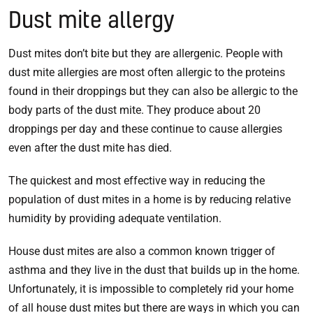
Dust mite allergy
Dust mites don’t bite but they are allergenic. People with
dust mite allergies are most often allergic to the proteins
found in their droppings but they can also be allergic to the
body parts of the dust mite. They produce about 20
droppings per day and these continue to cause allergies
even after the dust mite has died.
The quickest and most effective way in reducing the
population of dust mites in a home is by reducing relative
humidity by providing adequate ventilation.
House dust mites are also a common known trigger of
asthma and they live in the dust that builds up in the home.
Unfortunately, it is impossible to completely rid your home
of all house dust mites but there are ways in which you can