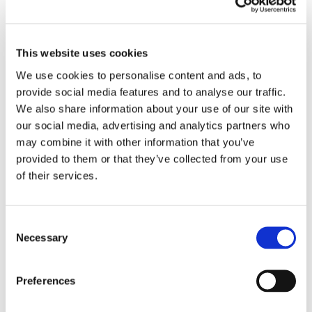
6) Open the windows or install a whole house ventilation
system to supply a continuous source of filtered air.
This website uses cookies
We use cookies to personalise content and ads, to
Your best weapons against dust mites are; vacuum
provide social media features and to analyse our traffic.
cleaners, steam cleaning and wiping anything that collects
We also share information about your use of our site with
dust regularly with hot water. Dry cleaning clothes and
our social media, advertising and analytics partners who
regularly washing pets to reduce pet dander are also
may combine it with other information that you’ve
affective is getting rid of dust mites.
provided to them or that they’ve collected from your use
of their services.
There has been some controversy over what temperature to
set your washing machine to recently with regard to what
Consent
will kill the dust mites. "Green" energy-efficient 30 or 40
Necessary
Selection
degree celsius washes only killed 6% of house dust mites
compared with 100% at 60 degrees, Korean researchers
Preferences
found. However,
John Bailey
, from leading detergent
manufacturer Proctor and Gamble has said