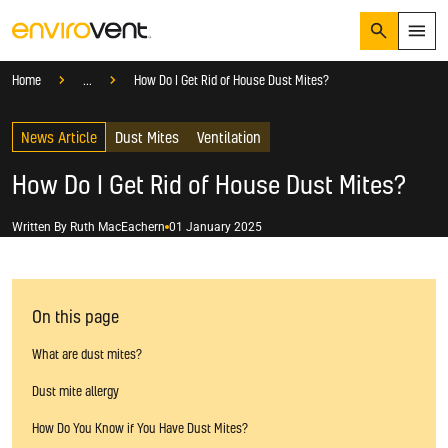
Search
Menu
Knowledge Hub
Help And Advice
Home
...
How Do I Get Rid of House Dust Mites?
Products
Search
News Article
Services
Dust Mites
Ventilation
Suggested Searches
How do I prevent condensation?
How Do I Get Rid of House Dust Mites?
Sectors
How do I prevent damp?
How do I prevent mould?
Knowledge Hub
Written By
Ruth MacEachern
01 January 2025
Who We Are
On this page
01423 810 810
What are dust mites?
CONTACT US
Dust mite allergy
How Do You Know if You Have Dust Mites?