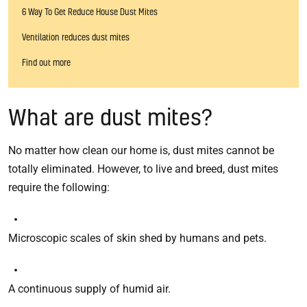
6 Way To Get Reduce House Dust Mites
Ventilation reduces dust mites
Find out more
What are dust mites?
No matter how clean our home is, dust mites cannot be
totally eliminated. However, to live and breed, dust mites
require the following:
Microscopic scales of skin shed by humans and pets.
A continuous supply of humid air.