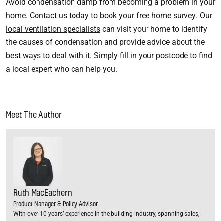
Avoid condensation damp from becoming a problem in your
home. Contact us today to book your
free home survey
. Our
local ventilation specialists
can visit your home to identify
the causes of condensation and provide advice about the
best ways to deal with it. Simply fill in your postcode to find
a local expert who can help you.
Meet The Author
Ruth MacEachern
Product Manager & Policy Advisor
With over 10 years’ experience in the building industry, spanning sales,