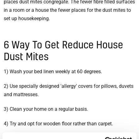
places dust mites congregate. The fewer fibre filled surfaces
in a room or a house the fewer places for the dust mites to
set up housekeeping.
6 Way To Get Reduce House
Dust Mites
1) Wash your bed linen weekly at 60 degrees.
2) Use specially designed 'allergy' covers for pillows, duvets
and mattresses.
3) Clean your home on a regular basis.
4) Try and opt for wooden floor rather than carpet.
5) Use a damp cloth to clean dust.