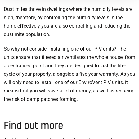
Dust mites thrive in dwellings where the humidity levels are
high, therefore, by controlling the humidity levels in the
home effectively you are also controlling and reducing the
dust mite population.
So why not consider installing one of our
PIV
units? The
units ensure that filtered air ventilates the whole house, from
a centralised point and they are designed to last the life-
cycle of your property, alongside a five-year warranty. As you
will only need to install one of our EnviroVent PIV units, it
means that you will save a lot of money, as well as reducing
the risk of damp patches forming.
Find out more