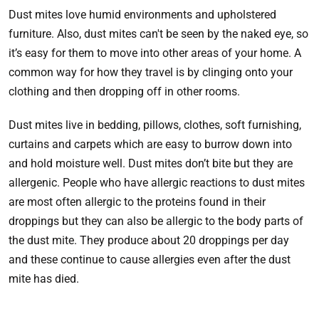
Dust mites love humid environments and upholstered
furniture. Also, dust mites can't be seen by the naked eye, so
it’s easy for them to move into other areas of your home. A
common way for how they travel is by clinging onto your
clothing and then dropping off in other rooms.
Dust mites live in bedding, pillows, clothes, soft furnishing,
curtains and carpets which are easy to burrow down into
and hold moisture well. Dust mites don’t bite but they are
allergenic. People who have allergic reactions to dust mites
are most often allergic to the proteins found in their
droppings but they can also be allergic to the body parts of
the dust mite. They produce about 20 droppings per day
and these continue to cause allergies even after the dust
mite has died.