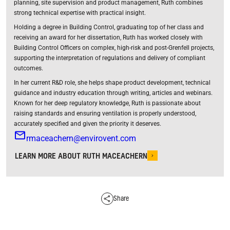
planning, site supervision and product management, Ruth combines
strong technical expertise with practical insight.
Holding a degree in Building Control, graduating top of her class and
receiving an award for her dissertation, Ruth has worked closely with
Building Control Officers on complex, high-risk and post-Grenfell projects,
supporting the interpretation of regulations and delivery of compliant
outcomes.
In her current R&D role, she helps shape product development, technical
guidance and industry education through writing, articles and webinars.
Known for her deep regulatory knowledge, Ruth is passionate about
raising standards and ensuring ventilation is properly understood,
accurately specified and given the priority it deserves.
rmaceachern@envirovent.com
LEARN MORE ABOUT RUTH MACEACHERN
Share