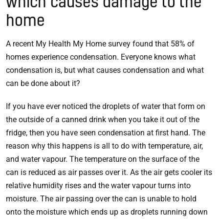
which causes damage to the
home
A recent My Health My Home survey found that 58% of
homes experience condensation. Everyone knows what
condensation is, but what causes condensation and what
can be done about it?
If you have ever noticed the droplets of water that form on
the outside of a canned drink when you take it out of the
fridge, then you have seen condensation at first hand. The
reason why this happens is all to do with temperature, air,
and water vapour. The temperature on the surface of the
can is reduced as air passes over it. As the air gets cooler its
relative humidity rises and the water vapour turns into
moisture. The air passing over the can is unable to hold
onto the moisture which ends up as droplets running down