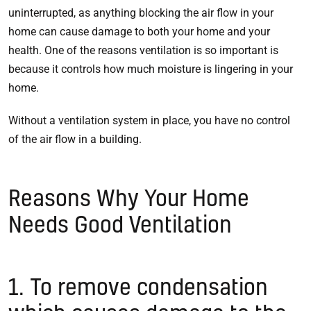
uninterrupted, as anything blocking the air flow in your
home can cause damage to both your home and your
health. One of the reasons ventilation is so important is
because it controls how much moisture is lingering in your
home.
Without a ventilation system in place, you have no control
of the air flow in a building.
Reasons Why Your Home
Needs Good Ventilation
1. To remove condensation