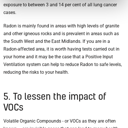
exposure to between 3 and 14 per cent of all lung cancer
cases.
Radon is mainly found in areas with high levels of granite
and other igneous rocks and is prevalent in areas such as
the South West and the East Midlands. If you are in a
Radon-affected area, it is worth having tests carried out in
your home and it may be the case that a Positive Input
Ventilation system can help to reduce Radon to safe levels,
reducing the risks to your health.
5. To lessen the impact of
VOCs
Volatile Organic Compounds - or VOCs as they are often