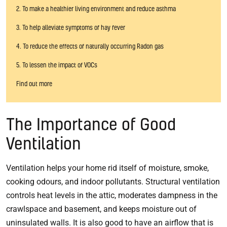
2. To make a healthier living environment and reduce asthma
3. To help alleviate symptoms of hay fever
4. To reduce the effects of naturally occurring Radon gas
5. To lessen the impact of VOCs
Find out more
The Importance of Good
Ventilation
Ventilation helps your home rid itself of moisture, smoke,
cooking odours, and indoor pollutants. Structural ventilation
controls heat levels in the attic, moderates dampness in the
crawlspace and basement, and keeps moisture out of
uninsulated walls. It is also good to have an airflow that is