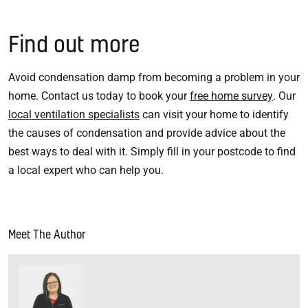
Find out more
Avoid condensation damp from becoming a problem in your
home. Contact us today to book your
free home survey
. Our
local ventilation specialists
can visit your home to identify
the causes of condensation and provide advice about the
best ways to deal with it. Simply fill in your postcode to find
a local expert who can help you.
Meet The Author