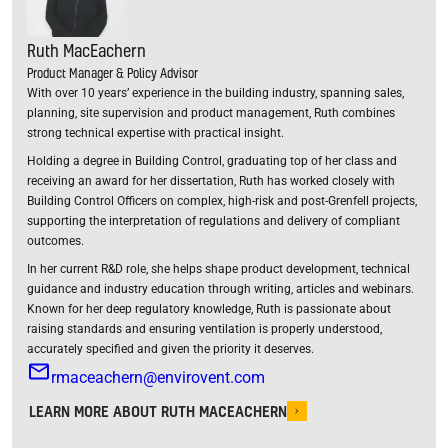
Ruth MacEachern
Product Manager & Policy Advisor
With over 10 years’ experience in the building industry, spanning sales,
planning, site supervision and product management, Ruth combines
strong technical expertise with practical insight.
Holding a degree in Building Control, graduating top of her class and
receiving an award for her dissertation, Ruth has worked closely with
Building Control Officers on complex, high-risk and post-Grenfell projects,
supporting the interpretation of regulations and delivery of compliant
outcomes.
In her current R&D role, she helps shape product development, technical
guidance and industry education through writing, articles and webinars.
Known for her deep regulatory knowledge, Ruth is passionate about
raising standards and ensuring ventilation is properly understood,
accurately specified and given the priority it deserves.
rmaceachern@envirovent.com
LEARN MORE ABOUT RUTH MACEACHERN