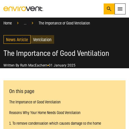
Search
Menu
Knowledge Hub
Help And Advice
Home
...
The Importance of Good Ventilation
Products
Search
News Article
Services
Ventilation
Suggested Searches
How do I prevent condensation?
The Importance of Good Ventilation
Sectors
How do I prevent damp?
How do I prevent mould?
Knowledge Hub
Written By
Ruth MacEachern
01 January 2025
Who We Are
On this page
01423 810 810
The Importance of Good Ventilation
CONTACT US
Reasons Why Your Home Needs Good Ventilation
1. To remove condensation which causes damage to the home