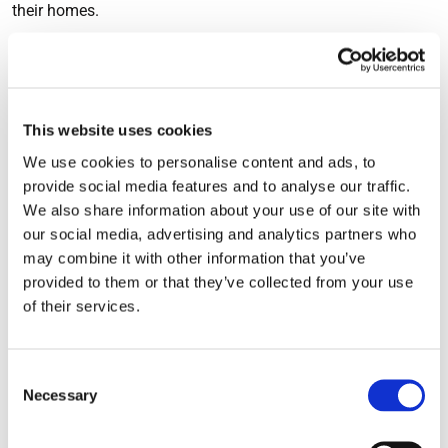
their homes.
3. To help alleviate symptoms
of hay fever
This website uses cookies
We use cookies to personalise content and ads, to
In the summer, hay fever causes misery and suffering for
provide social media features and to analyse our traffic.
many people. An effective ventilation system can filter out
We also share information about your use of our site with
our social media, advertising and analytics partners who
larger particles, such as pollen, preventing them from
may combine it with other information that you’ve
entering the home. Having a ventilation system in place
provided to them or that they’ve collected from your use
means there is no need to open the window, which can
of their services.
cause a problem for those with pollen allergies. A ventilation
system could be the answer to a more comfortable summer.
Consent
Some sufferers of seasonal health conditions, such as hay
Necessary
Selection
fever and pollen allergies, have noticed improvements in
their condition when an effective ventilation system is fitted.