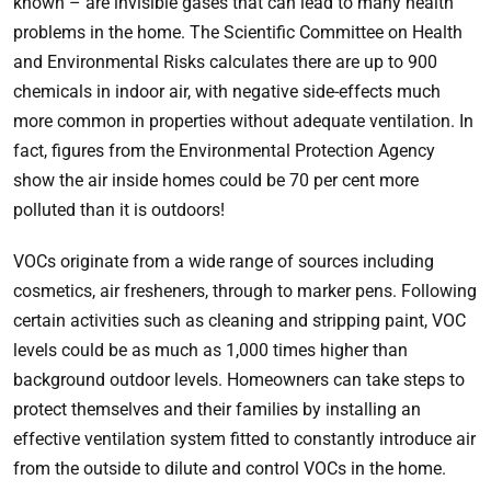
known – are invisible gases that can lead to many health
problems in the home. The Scientific Committee on Health
and Environmental Risks calculates there are up to 900
chemicals in indoor air, with negative side-effects much
more common in properties without adequate ventilation. In
fact, figures from the Environmental Protection Agency
show the air inside homes could be 70 per cent more
polluted than it is outdoors!
VOCs originate from a wide range of sources including
cosmetics, air fresheners, through to marker pens. Following
certain activities such as cleaning and stripping paint, VOC
levels could be as much as 1,000 times higher than
background outdoor levels. Homeowners can take steps to
protect themselves and their families by installing an
effective ventilation system fitted to constantly introduce air
from the outside to dilute and control VOCs in the home.