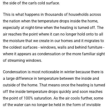
the side of the can’s cold surface.
This is what happens in thousands of households across
the nation when the temperature drops inside the home,
especially at night-time when the heating is turned off. The
air reaches the point where it can no longer hold onto to all
the moisture that we create in our homes and it migrates to
the coldest surfaces - windows, walls and behind furniture -
where it appears as condensation or the more familiar sight
of streaming windows.
Condensation is most noticeable in winter because there is
a large difference in temperature between the inside and
outside of the home. That means once the heating is turned
off the inside temperature drops quickly and soon reaches
the point of 100% saturation. As the air cools further, some
of the water can no longer be held in the form of invisible