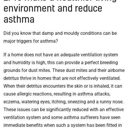
environment and reduce
asthma
Did you know that damp and mouldy conditions can be
major triggers for asthma?
If a home does not have an adequate ventilation system
and humidity is high, this can provide a perfect breeding
grounds for dust mites. These dust mites and their airborne
detritus thrive in homes that are not effectively ventilated.
When their detritus encounters the skin or is inhaled, it can
cause allergic reactions, resulting in asthma attacks,
eczema, watering eyes, itching, sneezing and a runny nose.
These issues can be significantly reduced with an effective
ventilation system and some asthma sufferers have seen
immediate benefits when such a system has been fitted in