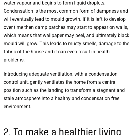
water vapour and begins to form liquid droplets.
Condensation is the most common form of dampness and
will eventually lead to mould growth. If it is left to develop
over time then damp patches may start to appear on walls,
which means that wallpaper may peel, and ultimately black
mould will grow. This leads to musty smells, damage to the
fabric of the house and it can even result in health
problems.
Introducing adequate ventilation, with a condensation
control unit, gently ventilates the home from a central
position such as the landing to transform a stagnant and
stale atmosphere into a healthy and condensation free
environment.
2. To make a healthier living