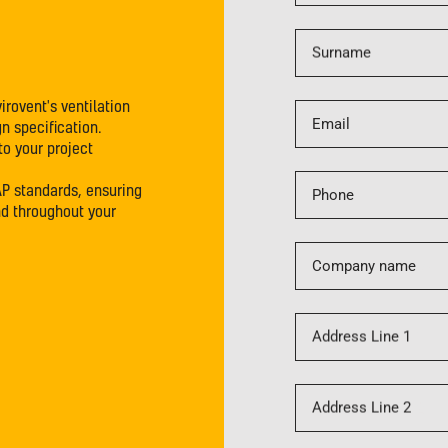
Surname
irovent's ventilation
Email
n specification.
to your project
AP standards, ensuring
Phone
nd throughout your
Company name
Address Line 1
Address Line 2