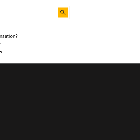
nsation?
?
d?