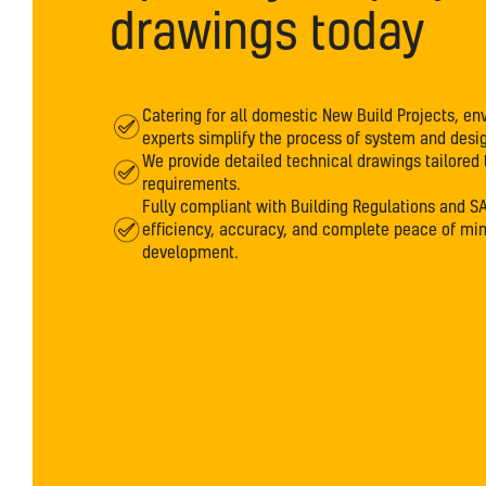
drawings today
Catering for all domestic New Build Projects, env
experts simplify the process of system and desig
We provide detailed technical drawings tailored 
requirements.
Fully compliant with Building Regulations and S
efficiency, accuracy, and complete peace of mi
development.