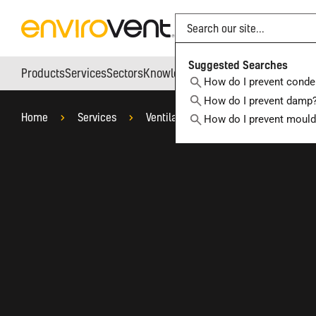
Search
Suggested Searches
Products
Services
Sectors
Knowledge Hub
Who We Are
How do I prevent conde
How do I prevent damp
Home
Services
Ventilation System Design Service
How do I prevent moul