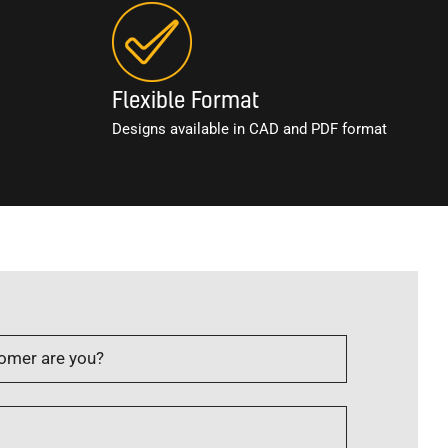
Flexible Format
Designs available in CAD and PDF format