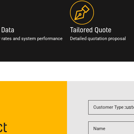
 Data
Tailored Quote
w rates and system performance
Detailed quotation proposal
Customer Type
ct
Name