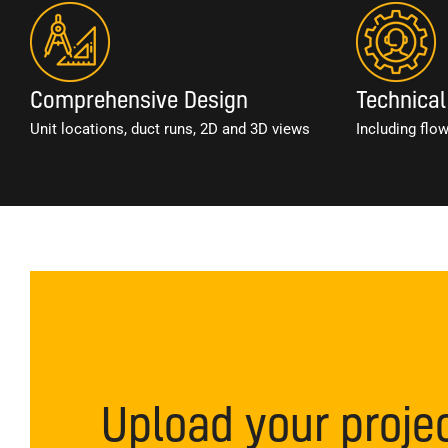
Comprehensive Design
Technical
Unit locations, duct runs, 2D and 3D views
Including flo
Upload your proje