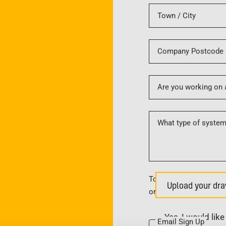
Town / City
Company Postcode
Are you working on 
What type of system 
To upload multiple file
Upload your dra
or create a zip file.
Yes, I would lik
Email Sign Up