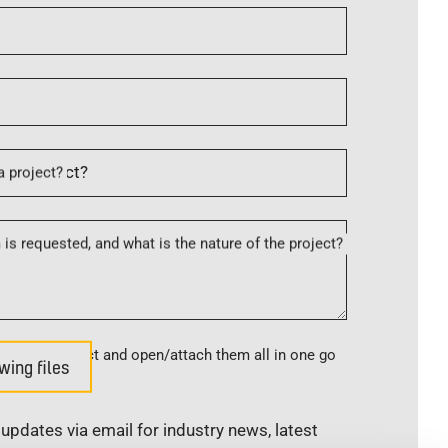
a project?
is requested, and what is the nature of the project?
s, please select and open/attach them all in one go
wing files
e updates via email for industry news, latest