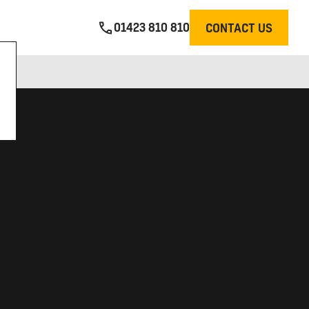
01423 810 810
CONTACT US