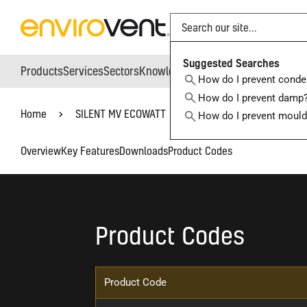
Search
Suggested Searches
Products
Services
Sectors
Knowledge Hub
Who We Are
How do I prevent conde
How do I prevent damp
Home
SILENT MV ECOWATT
How do I prevent moul
Overview
Key Features
Downloads
Product Codes
Product Codes
Product Code