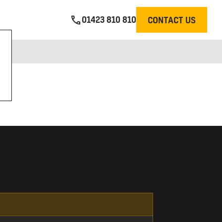
01423 810 810
CONTACT US