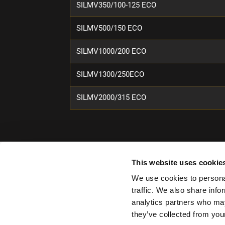
SILMV350/100-125 ECO
SILMV500/150 ECO
SILMV1000/200 ECO
SILMV1300/250ECO
SILMV2000/315 ECO
This website uses cookie
We use cookies to personal
traffic. We also share info
analytics partners who may
they’ve collected from your