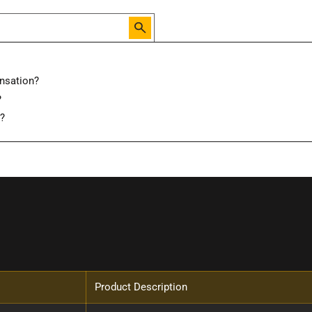
nsation?
?
d?
Product Description