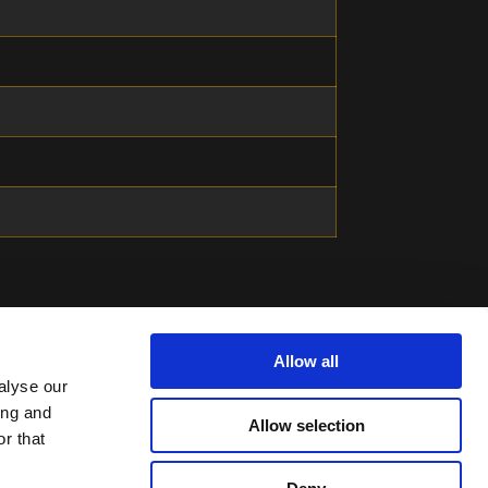
Allow all
alyse our
ing and
Allow selection
r that