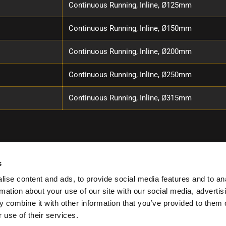
Continuous Running, Inline, Ø125mm
Continuous Running, Inline, Ø150mm
Continuous Running, Inline, Ø200mm
Continuous Running, Inline, Ø250mm
Continuous Running, Inline, Ø315mm
s
ise content and ads, to provide social media features and to an
rmation about your use of our site with our social media, advertis
 combine it with other information that you’ve provided to them o
 use of their services.