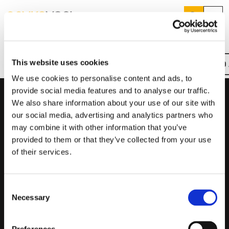
Search
Menu
Home
SILENT MV
Products
Search
This website uses cookies
REQUEST A QUOTE
FIND
Overview
Key Features
Downloads
Product Codes
Services
Suggested Searches
We use cookies to personalise content and ads, to
How do I prevent condensation?
provide social media features and to analyse our traffic.
Sectors
How do I prevent damp?
We also share information about your use of our site with
Product Codes
How do I prevent mould?
Knowledge Hub
our social media, advertising and analytics partners who
may combine it with other information that you’ve
Product Code
Product Description
Who We Are
provided to them or that they’ve collected from your use
of their services.
SILMV160/100S
Standard, Inline, Ø100mm, Two Speed
01423 810 810
SILMV160/100T
Adjustable Timer, Inline, Ø100mm, Single Speed
Consent
CONTACT US
Necessary
SILMV250/100
Standard, Inline, Ø100mm, Two Speed
Selection
SILMV250/100T
Adjustable Timer, Inline, Ø100mm, Single Speed