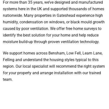
For more than 35 years, we’ve designed and manufactured
systems here in the UK and supported thousands of homes
nationwide. Many properties in Gateshead experience high
humidity, condensation on windows, or black mould growth
caused by poor ventilation. We offer free home surveys to
identify the best solution for your home and help reduce
moisture build-up through proven ventilation technology.
We support homes across Bensham, Low Fell, Leam Lane,
Felling and understand the housing styles typical to this
region. Our local specialist will recommend the right system
for your property and arrange installation with our trained
team.