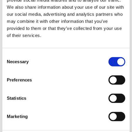
provide social media features and to analyse our traffic.
We also share information about your use of our site with
During the free survey* one of our local ventilation specialists will:
our social media, advertising and analytics partners who
may combine it with other information that you’ve
Assess any condensation or mould problems in your property
provided to them or that they’ve collected from your use
of their services.
Take readings of the relative humidity levels
Identify any underlying problems and make recommendations for a long
Consent
term solution
Necessary
Selection
Free, no-obligation advice for property and homeowners to help improve
your home’s ventilation and indoor air quality.
.
Preferences
.
*Please see additional limitations and fees for the below postcodes and
Statistics
areas
Subject to geographical locations in KW & ZE
Marketing
In BT postcodes a £60 fee is applied, which is deductible from the final bill.