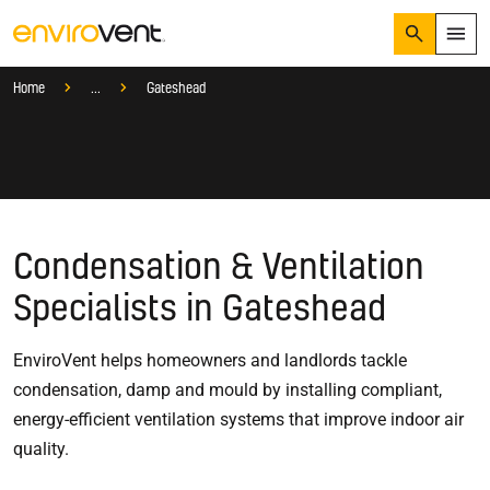
Search
Menu
Services
Find a Local Ventilation Specialist
Local Specialist
Home
...
Gateshead
Products
Search
Services
Suggested Searches
How do I prevent condensation?
Sectors
How do I prevent damp?
How do I prevent mould?
Knowledge Hub
Condensation & Ventilation
Who We Are
Specialists in Gateshead
EnviroVent helps homeowners and landlords tackle
01423 810 810
condensation, damp and mould by installing compliant,
CONTACT US
energy-efficient ventilation systems that improve indoor air
quality.