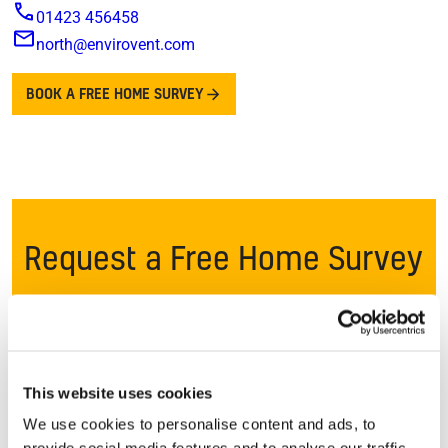
01423 456458
north@envirovent.com
BOOK A FREE HOME SURVEY
Request a Free Home Survey
Once you request a free survey*, one of our local
ventilation specialists will get in touch to speak to you
and discuss your concerns. If ventilation can provide a
long term solution, we’ll arrange a convenient time to
This website uses cookies
visit your home.
We use cookies to personalise content and ads, to