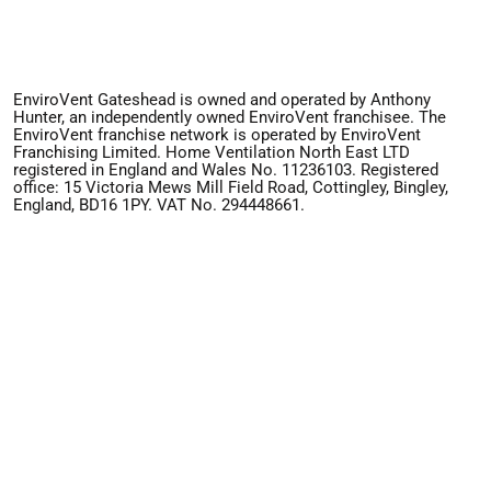
EnviroVent Gateshead is owned and operated by Anthony
Hunter, an independently owned EnviroVent franchisee. The
EnviroVent franchise network is operated by EnviroVent
Franchising Limited. Home Ventilation North East LTD
registered in England and Wales No. 11236103. Registered
office: 15 Victoria Mews Mill Field Road, Cottingley, Bingley,
England, BD16 1PY. VAT No. 294448661.