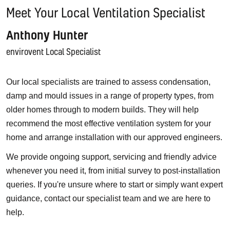
Meet Your Local Ventilation Specialist
Anthony Hunter
envirovent Local Specialist
Our local specialists are trained to assess condensation,
damp and mould issues in a range of property types, from
older homes through to modern builds. They will help
recommend the most effective ventilation system for your
home and arrange installation with our approved engineers.
We provide ongoing support, servicing and friendly advice
whenever you need it, from initial survey to post-installation
queries. If you're unsure where to start or simply want expert
guidance, contact our specialist team and we are here to
help.