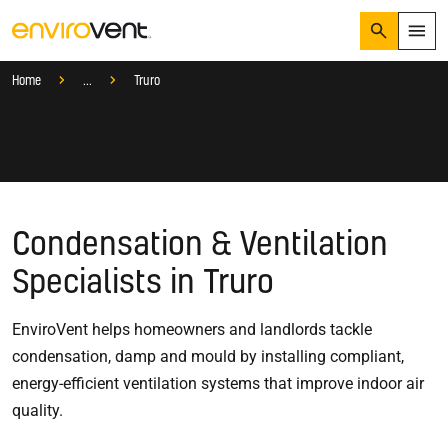
Search
Menu
Services
Find a Local Ventilation Specialist
Local Specialist
Home
...
Truro
Products
Search
Services
Suggested Searches
How do I prevent condensation?
Sectors
How do I prevent damp?
How do I prevent mould?
Knowledge Hub
Condensation & Ventilation
Who We Are
Specialists in Truro
EnviroVent helps homeowners and landlords tackle
01423 810 810
condensation, damp and mould by installing compliant,
CONTACT US
energy-efficient ventilation systems that improve indoor air
quality.