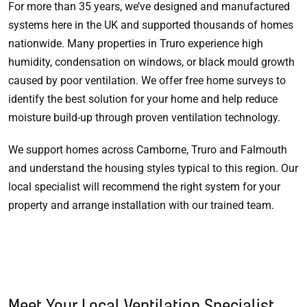
For more than 35 years, we’ve designed and manufactured
systems here in the UK and supported thousands of homes
nationwide. Many properties in Truro experience high
humidity, condensation on windows, or black mould growth
caused by poor ventilation. We offer free home surveys to
identify the best solution for your home and help reduce
moisture build-up through proven ventilation technology.
We support homes across Camborne, Truro and Falmouth
and understand the housing styles typical to this region. Our
local specialist will recommend the right system for your
property and arrange installation with our trained team.
Meet Your Local Ventilation Specialist