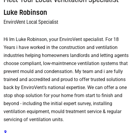
Luke Robinson
EnviroVent Local Specialist
Hi Im Luke Robinson, your EnviroVent specialist. For 18
Years i have worked in the construction and ventilation
industries helping homeowners landlords and letting agents
choose compliant, low-maintnence ventilation systems that
prevent mould and condensation. My team and i are fully
trained and accredited and proud to offer trusted solutions
back by EnviroVent's national expertise. We can offer a one
stop shop solution for your home from start to finish and
beyond - including the initial expert survey, installing
ventilation equipment, mould treatment service & regular
servicing of ventilation units.