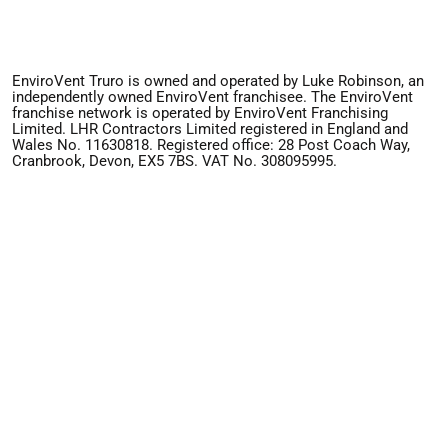
EnviroVent Truro is owned and operated by Luke Robinson, an
independently owned EnviroVent franchisee. The EnviroVent
franchise network is operated by EnviroVent Franchising
Limited. LHR Contractors Limited registered in England and
Wales No. 11630818. Registered office: 28 Post Coach Way,
Cranbrook, Devon, EX5 7BS. VAT No. 308095995.