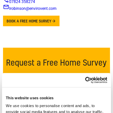
07824 358274
lrobinson@envirovent.com
BOOK A FREE HOME SURVEY
Request a Free Home Survey
Once you request a free survey*, one of our local
ventilation specialists will get in touch to speak to you
and discuss your concerns. If ventilation can provide a
long term solution, we’ll arrange a convenient time to
This website uses cookies
visit your home.
We use cookies to personalise content and ads, to
provide social media features and to analyse our traffic.