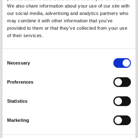
We also share information about your use of our site with
During the free survey* one of our local ventilation specialists will:
our social media, advertising and analytics partners who
may combine it with other information that you’ve
Assess any condensation or mould problems in your property
provided to them or that they’ve collected from your use
of their services.
Take readings of the relative humidity levels
Identify any underlying problems and make recommendations for a long
term solution
Consent
Necessary
Selection
Free, no-obligation advice for property and homeowners to help improve
your home’s ventilation and indoor air quality.
.
Preferences
.
*Please see additional limitations and fees for the below postcodes and
Statistics
areas
Subject to geographical locations in KW & ZE
Marketing
In BT postcodes a £60 fee is applied, which is deductible from the final bill.