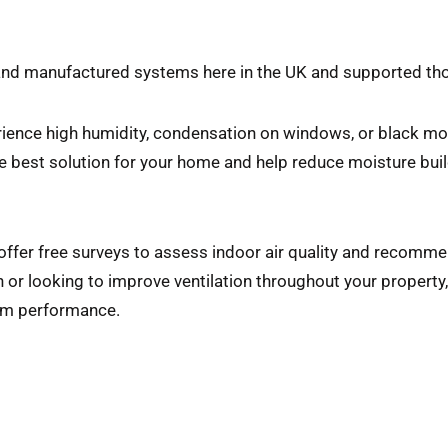
 and manufactured systems here in the UK and supported t
ience high humidity, condensation on windows, or black mou
he best solution for your home and help reduce moisture buil
 offer free surveys to assess indoor air quality and recomm
or looking to improve ventilation throughout your property, o
erm performance.