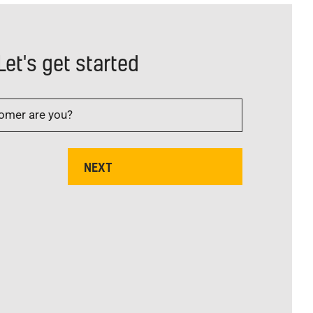
Let's get started