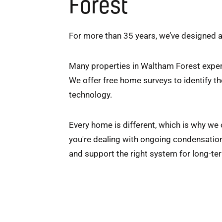
Forest
For more than 35 years, we’ve designed
Many properties in Waltham Forest exper
We offer free home surveys to identify t
technology.
Every home is different, which is why we
you're dealing with ongoing condensation 
and support the right system for long-t