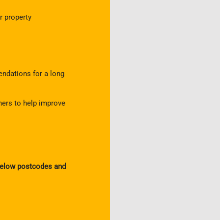
 property
ndations for a long
ners to help improve
 below postcodes and