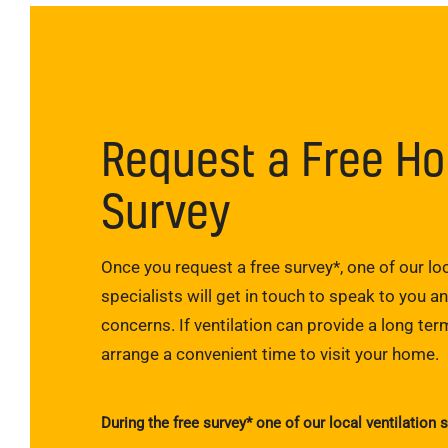
Request a Free H
Survey
Once you request a free survey*, one of our loc
specialists will get in touch to speak to you a
concerns. If ventilation can provide a long term
arrange a convenient time to visit your home.
During the free survey* one of our local ventilation s