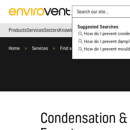
Search
Suggested Searches
Products
Services
Sectors
Knowledge Hub
Who We Are
How do I prevent conde
How do I prevent damp
Home
Services
Find a Local Ventilation Specialist
How do I prevent moul
Condensation & 