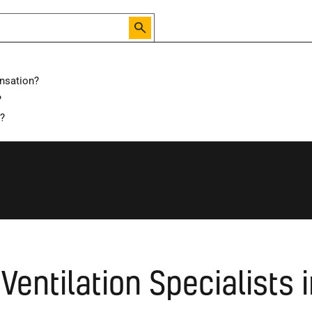
nsation?
?
Local Specialist
Waltham Forest
d?
Ventilation Specialists