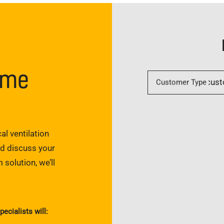
ome
Customer Type
al ventilation
nd discuss your
 solution, we’ll
pecialists will: