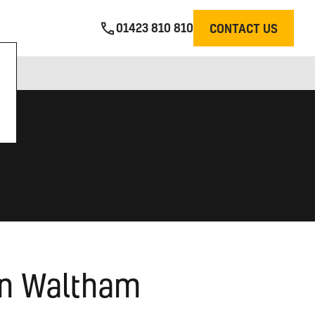
01423 810 810
CONTACT US
 in Waltham