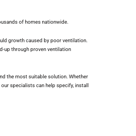
housands of homes nationwide.
ld growth caused by poor ventilation.
d-up through proven ventilation
end the most suitable solution. Whether
ur specialists can help specify, install