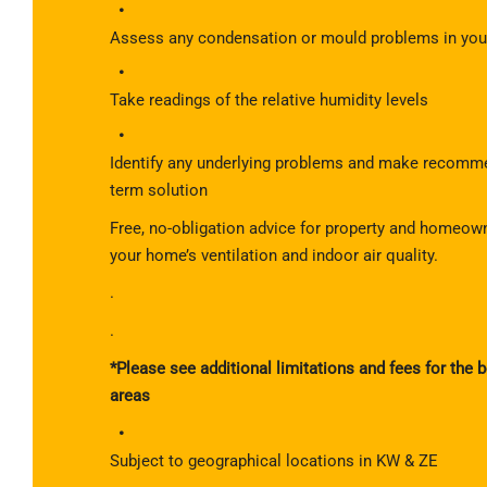
Assess any condensation or mould problems in your
Take readings of the relative humidity levels
Identify any underlying problems and make recomme
term solution
Free, no-obligation advice for property and homeow
your home’s ventilation and indoor air quality.
.
.
*Please see additional limitations and fees for the
areas
Subject to geographical locations in KW & ZE