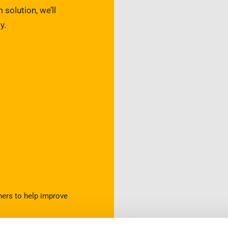
 solution, we’ll
y.
ners to help improve