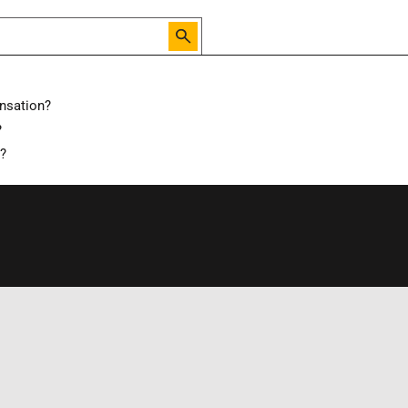
nsation?
?
d?