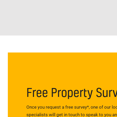
Free Property Sur
Once you request a free survey*, one of our loc
specialists will get in touch to speak to you a