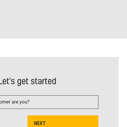
Let's get started