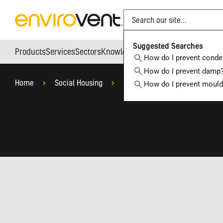
Search
Suggested Searches
Products
Services
Sectors
Knowledge Hub
Who We Are
How do I prevent conde
How do I prevent damp
Home
Social Housing
Capital Investment Projects
How do I prevent moul