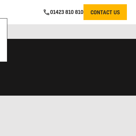
01423 810 810
CONTACT US