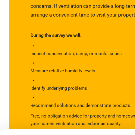
concerns. If ventilation can provide a long term
arrange a convenient time to visit your propert
During the survey we will:
Inspect condensation, damp, or mould issues
Measure relative humidity levels
Identify underlying problems
Recommend solutions and demonstrate products
Free, no-obligation advice for property and homeow
your home’s ventilation and indoor air quality.