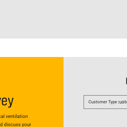
vey
Customer Type
al ventilation
nd discuss your