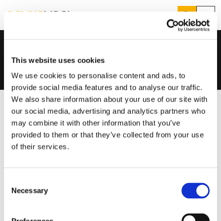
Search
Menu
Distributors & Wholesalers
Home
...
Training & Support
Products
Search
This website uses cookies
Services
Suggested Searches
We use cookies to personalise content and ads, to
How do I prevent condensation?
provide social media features and to analyse our traffic.
Sectors
How do I prevent damp?
We also share information about your use of our site with
How do I prevent mould?
Knowledge Hub
our social media, advertising and analytics partners who
may combine it with other information that you’ve
Who We Are
provided to them or that they’ve collected from your use
of their services.
01423 810 810
Consent
CONTACT US
Necessary
Selection