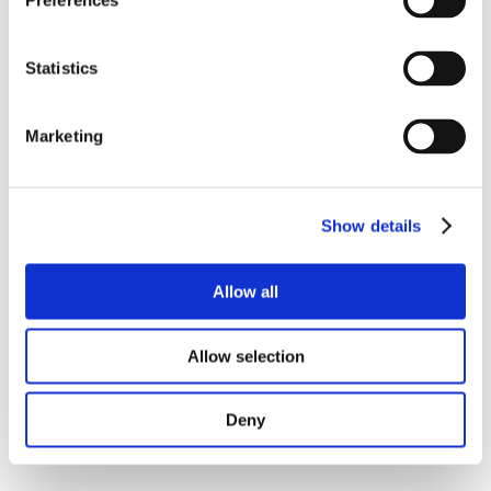
Preferences
Statistics
Marketing
Show details
Allow all
Allow selection
Deny